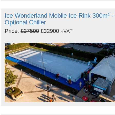
Ice Wonderland Mobile Ice Rink 300m² -
Optional Chiller
Price:
£37500
£32900
+VAT