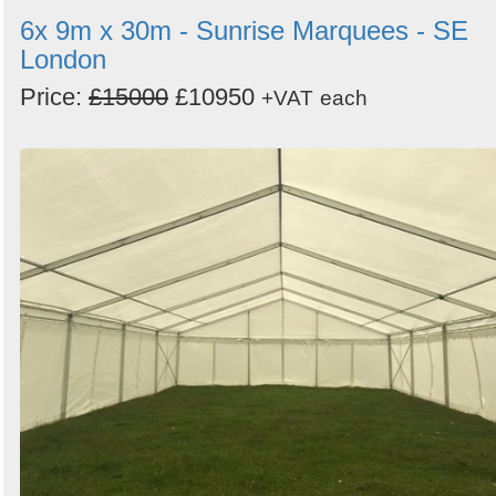
6x 9m x 30m - Sunrise Marquees - SE
London
Price:
£15000
£10950
+VAT
each