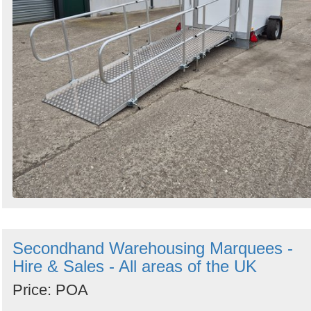
Secondhand Warehousing Marquees -
Hire & Sales - All areas of the UK
Price: POA