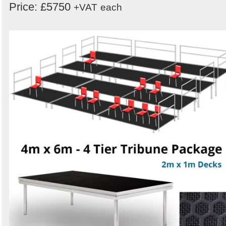
Price: £5750
+VAT
each