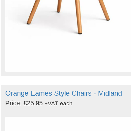
Orange Eames Style Chairs - Midland
Price: £25.95
+VAT
each