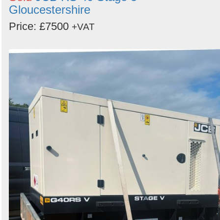
Gloucestershire
Price: £7500
+VAT