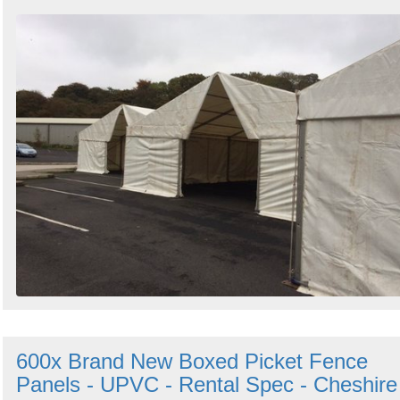
600x Brand New Boxed Picket Fence
Panels - UPVC - Rental Spec - Cheshire