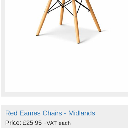
Red Eames Chairs - Midlands
Price: £25.95
+VAT
each