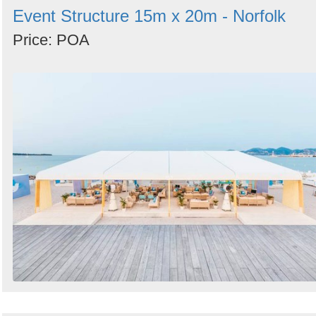
Event Structure 15m x 20m - Norfolk
Price: POA