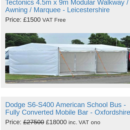
Tectonics 4.5m x 9m Modular Walkway /
Awning / Marquee - Leicestershire
Price: £1500
VAT Free
Dodge S6-S400 American School Bus -
Fully Converted Mobile Bar - Oxfordshir
Price:
£27500
£18000
inc. VAT
ono