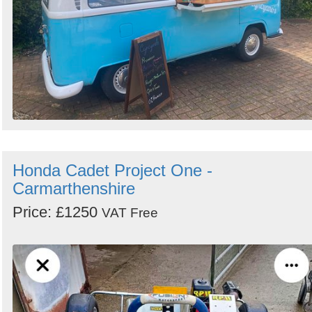
Honda Cadet Project One -
Carmarthenshire
Price: £1250
VAT Free