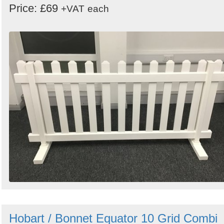
Price: £69
+VAT
each
Hobart / Bonnet Equator 10 Grid Combi