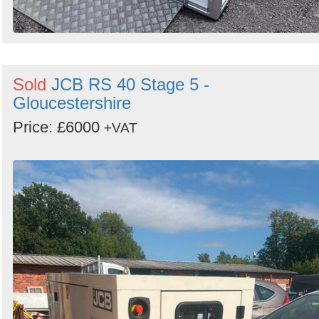
Sold
JCB RS 40 Stage 5 -
Gloucestershire
Price: £6000
+VAT