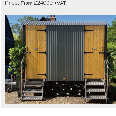
Price:
£24000
From
+VAT