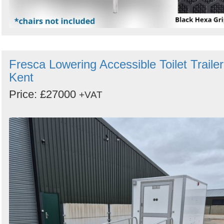
Fresca Lowering Accessible Toilet Trailer
Kent
Price: £27000
+VAT