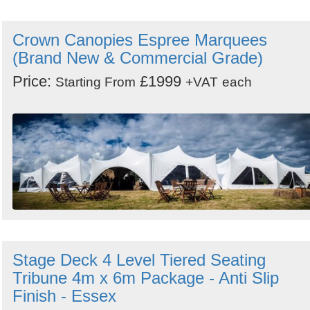
Crown Canopies Espree Marquees
(Brand New & Commercial Grade)
Price:
£1999
Starting From
+VAT
each
Stage Deck 4 Level Tiered Seating
Tribune 4m x 6m Package - Anti Slip
Finish - Essex