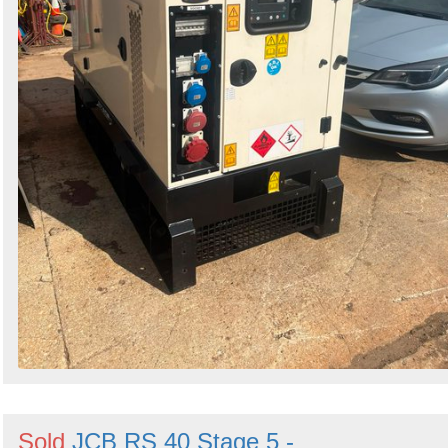
Sold
JCB RS 40 Stage 5 -