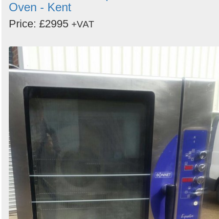
Oven - Kent
Price: £2995
+VAT