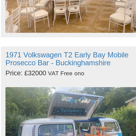
1971 Volkswagen T2 Early Bay Mobile
Prosecco Bar - Buckinghamshire
Price: £32000
VAT Free
ono