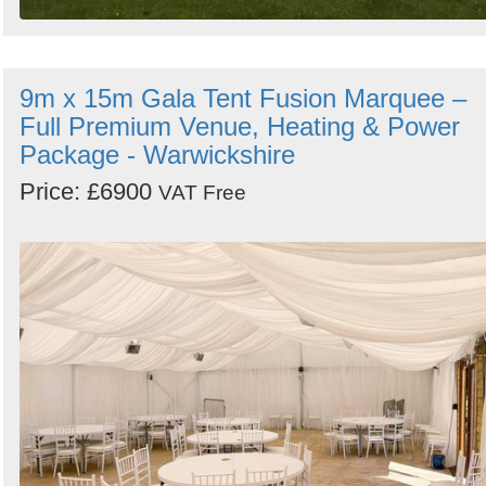
9m x 15m Gala Tent Fusion Marquee –
Full Premium Venue, Heating & Power
Package - Warwickshire
Price: £6900
VAT Free