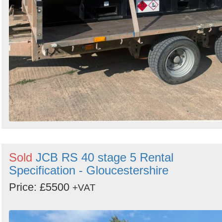
Sold
JCB RS 40 stage 5 Rental
Specification - Gloucestershire
Price: £5500
+VAT