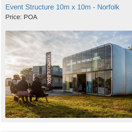
Event Structure 10m x 10m - Norfolk
Price: POA