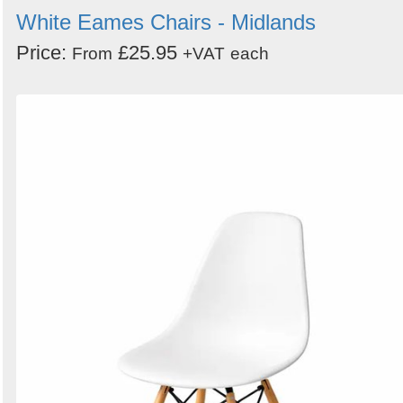
White Eames Chairs - Midlands
Price:
£25.95
From
+VAT
each