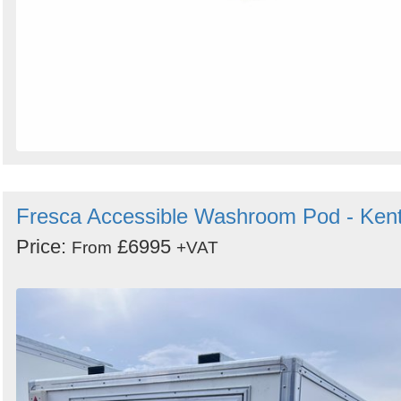
Fresca Accessible Washroom Pod - Ken
Price:
£6995
From
+VAT