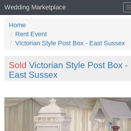
Wedding Marketplace
Home
Rent Event
Victorian Style Post Box - East Sussex
Sold
Victorian Style Post Box -
East Sussex
Previous
N