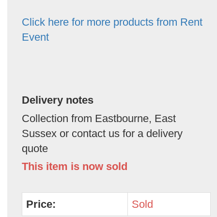
Click here for more products from Rent
Event
Delivery notes
Collection from Eastbourne, East
Sussex or contact us for a delivery
quote
This item is now sold
Price:
Sold