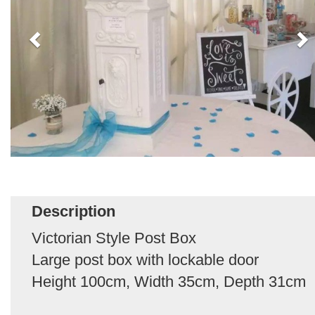
Description
Victorian Style Post Box
Large post box with lockable door
Height 100cm, Width 35cm, Depth 31cm