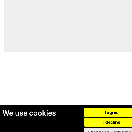
We use cookies
I agree
I decline