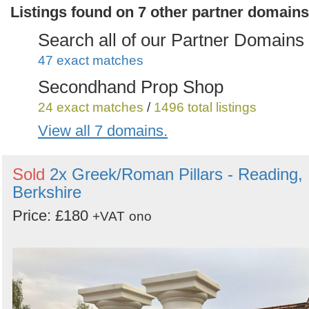
Listings found on 7 other partner domains
Search all of our Partner Domains
47 exact matches
Secondhand Prop Shop
24 exact matches
/
1496 total listings
View all 7 domains.
Secondhand Sound and Lighting
Equipment
Sold
2x Greek/Roman Pillars - Reading,
12 exact matches
/
935 total listings
Berkshire
Secondhand Plant Tools and
Price: £180
+VAT
ono
Equipment
3 exact matches
/
536 total listings
Secondhand Vintage and
Reclaimed