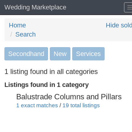
Wedding Marketplace
Home
Hide sol
Search
Secondhand
Search
New
Services
keywords
1 listing found in all categories
Categories
Listings found in 1 category
Order
Balustrade Columns and Pillars
by
1 exact matches
/
19 total listings
Search
Sign in to save this search