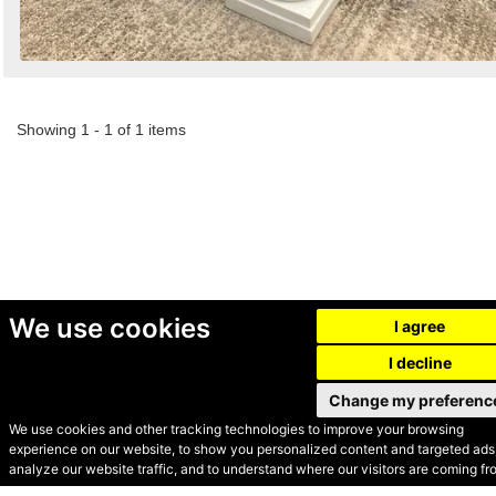
Showing 1 - 1 of 1 items
We use cookies
I agree
I decline
Change my preferenc
We use cookies and other tracking technologies to improve your browsing
experience on our website, to show you personalized content and targeted ads,
© Secondhand Websites
analyze our website traffic, and to understand where our visitors are coming fr
2026 •
Cookies
•
Privacy
•
Terms