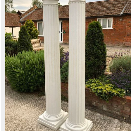
1 exact matches
/
355 total listings
Secondhand Hotel Furniture
2 exact matches
/
981 total listings
Secondhand Shop Equipment
1 exact matches
/
554 total listings
Curlew - New and Used Marquees
3 exact matches
/
2004 total listings