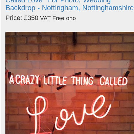
Backdrop - Nottingham, Nottinghamshire
Price: £350
VAT Free
ono