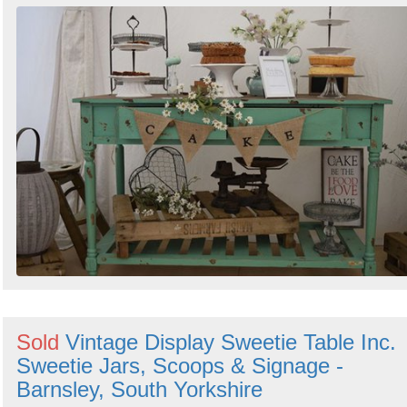
Sold
Vintage Display Sweetie Table Inc.
Sweetie Jars, Scoops & Signage -
Barnsley, South Yorkshire