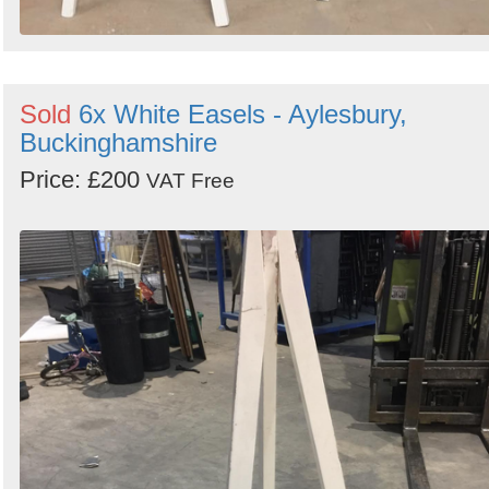
Sold
6x White Easels - Aylesbury,
Buckinghamshire
Price: £200
VAT Free