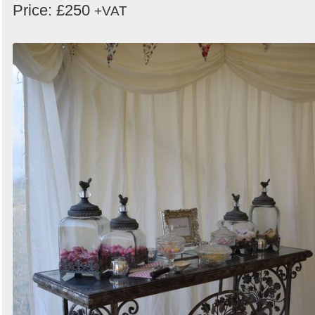
Price: £250
+VAT