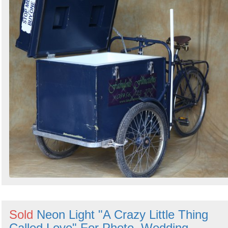
Sold
Neon Light "A Crazy Little Thing
Called Love" For Photo, Wedding