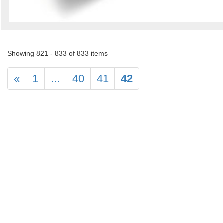
Showing 821 - 833 of 833 items
«
1
...
40
41
42