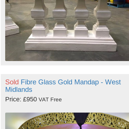
Sold
Fibre Glass Gold Mandap - West
Midlands
Price: £950
VAT Free