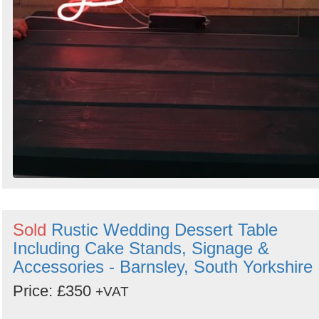
Sold
Rustic Wedding Dessert Table
Including Cake Stands, Signage &
Accessories - Barnsley, South Yorkshire
Price: £350
+VAT