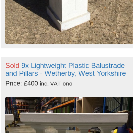
Sold
9x Lightweight Plastic Balustrade
and Pillars - Wetherby, West Yorkshire
Price: £400
inc. VAT
ono