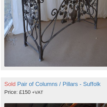
Sold
Pair of Columns / Pillars - Suffolk
Price: £150
+VAT