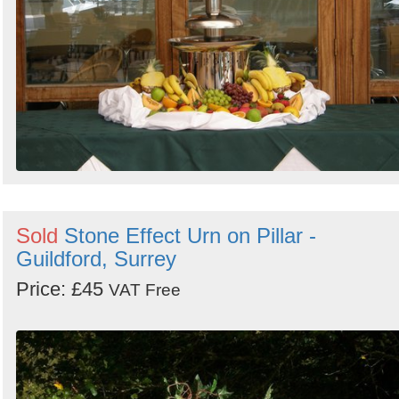
Sold
Stone Effect Urn on Pillar -
Guildford, Surrey
Price: £45
VAT Free