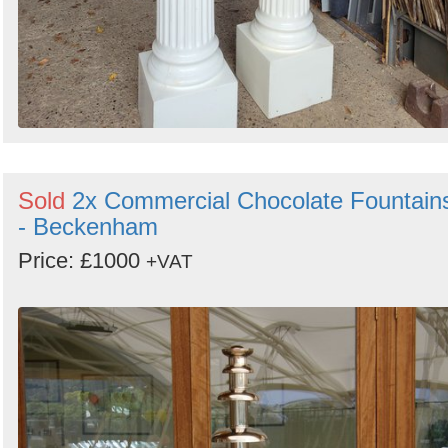
Sold
2x Commercial Chocolate Fountain
- Beckenham
Price: £1000
+VAT