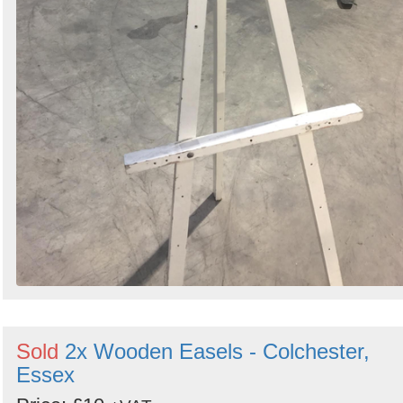
Sold
2x Wooden Easels - Colchester,
Essex