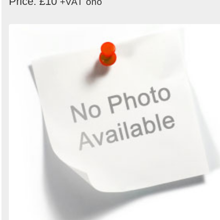
Price: £10
+VAT
ono