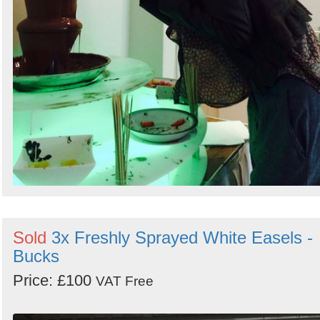
Sold
3x Freshly Sprayed White Easels -
Bucks
Price: £100
VAT Free