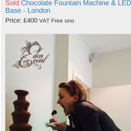
Sold
Chocolate Fountain Machine & LE
Base - London
Price: £400
VAT Free
ono