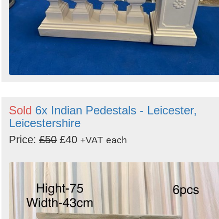
Sold
6x Indian Pedestals - Leicester,
Leicestershire
Price:
£50
£40
+VAT
each