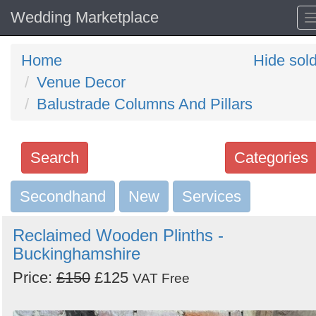
Wedding Marketplace
Home
Hide sol
Venue Decor
Balustrade Columns And Pillars
Search
Categories
Secondhand
Search
New
Services
keywords
Reclaimed Wooden Plinths -
Categories
Buckinghamshire
Price:
£150
£125
Order
VAT Free
by