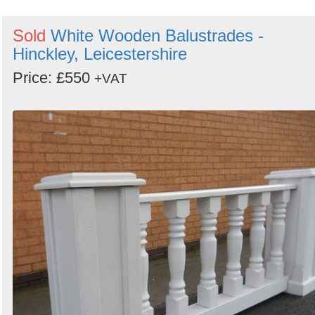
Sold
White Wooden Balustrades -
Hinckley, Leicestershire
Price: £550
+VAT