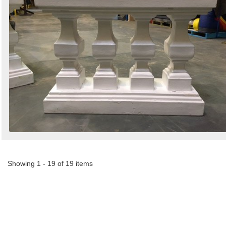
Showing 1 - 19 of 19 items