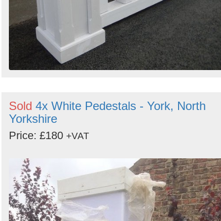
Sold
4x White Pedestals - York, North
Yorkshire
Price: £180
+VAT