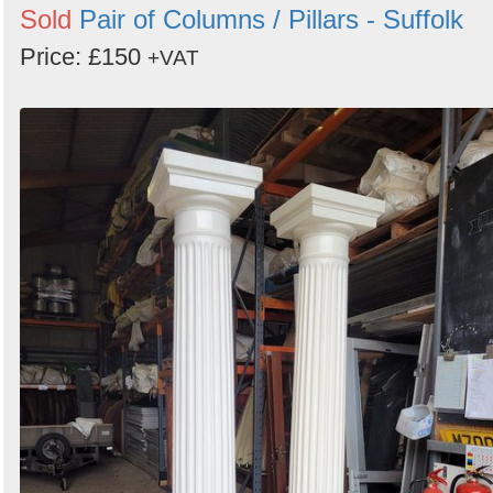
Sold
Pair of Columns / Pillars - Suffolk
Price: £150
+VAT