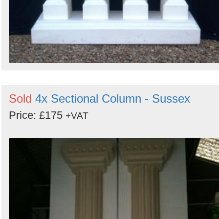
Sold
4x Sectional Column - Sussex
Price: £175
+VAT