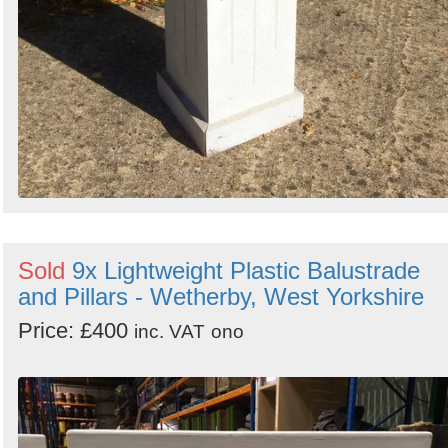
Sold
9x Lightweight Plastic Balustrade
and Pillars - Wetherby, West Yorkshire
Price: £400
inc. VAT
ono