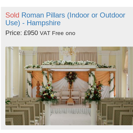
Sold
Roman Pillars (Indoor or Outdoor
Use) - Hampshire
Price: £950
VAT Free
ono