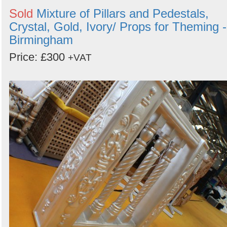
Sold
Mixture of Pillars and Pedestals,
Crystal, Gold, Ivory/ Props for Theming -
Birmingham
Price: £300
+VAT