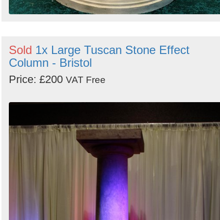
Sold
1x Large Tuscan Stone Effect
Column - Bristol
Price: £200
VAT Free