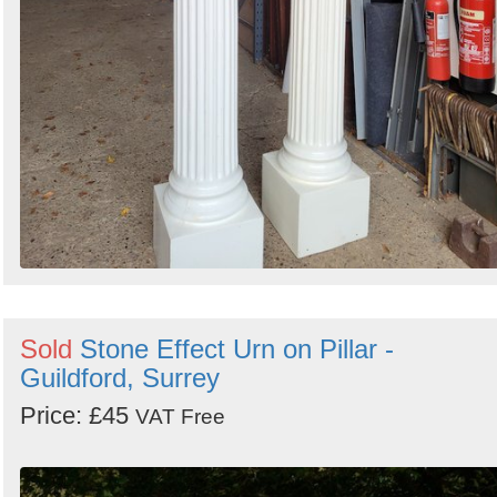
Sold
Stone Effect Urn on Pillar -
Guildford, Surrey
Price: £45
VAT Free