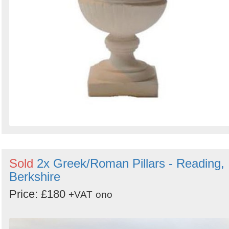
Sold
2x Greek/Roman Pillars - Reading,
Berkshire
Price: £180
+VAT
ono