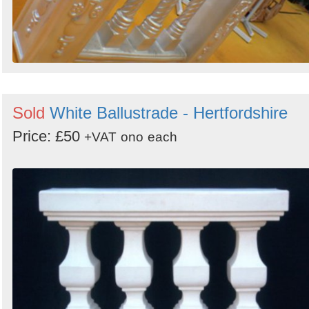
Sold
White Ballustrade - Hertfordshire
Price: £50
+VAT
ono
each