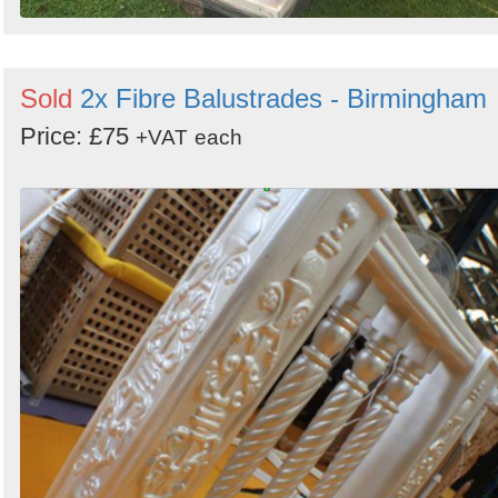
Sold
2x Fibre Balustrades - Birmingham
Price: £75
+VAT
each