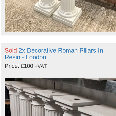
Sold
2x Decorative Roman Pillars In
Resin - London
Price: £100
+VAT