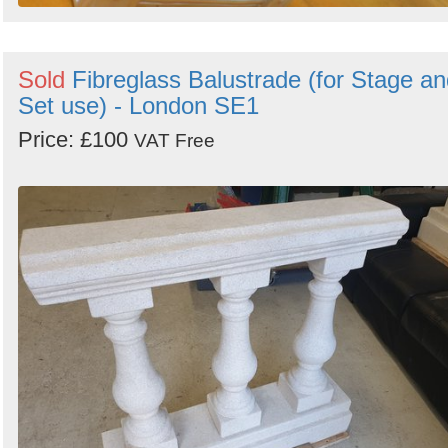
Sold
Fibreglass Balustrade (for Stage a
Set use) - London SE1
Price: £100
VAT Free