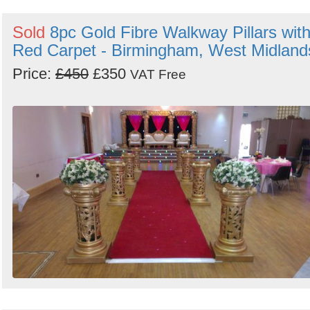
Sold
8pc Gold Fibre Walkway Pillars wit
Red Carpet - Birmingham, West Midland
Price:
£450
£350
VAT Free