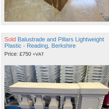
Sold
Balustrade and Pillars Lightweight
Plastic - Reading, Berkshire
Price: £750
+VAT