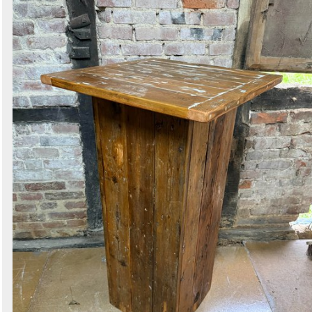
Search
Sign in to follow category