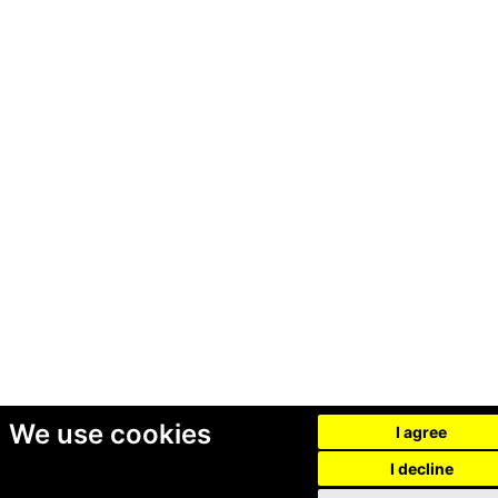
We use cookies
I agree
I decline