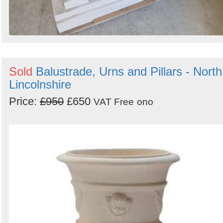
Sold
Balustrade, Urns and Pillars - North
Lincolnshire
Price:
£950
£650
VAT Free
ono