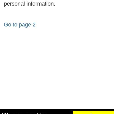
personal information.
Go to page 2