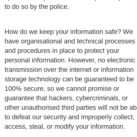
to do so by the police.
How do we keep your information safe?
We
have organisational and technical processes
and procedures in place to protect your
personal information. However, no electronic
transmission over the internet or information
storage technology can be guaranteed to be
100% secure, so we cannot promise or
guarantee that hackers, cybercriminals, or
other unauthorised third parties will not be ab
to defeat our security and improperly collect,
access, steal, or modify your information.