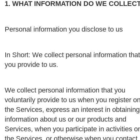
1. WHAT INFORMATION DO WE COLLEC
Personal information you disclose to us
In Short:
We collect personal information that
you provide to us.
We collect personal information that you
voluntarily provide to us when you register o
the Services, express an interest in obtaining
information about us or our products and
Services, when you participate in activities o
the Services, or otherwise when you contact