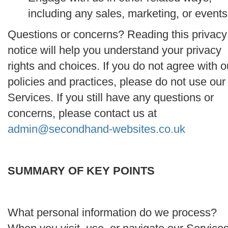
including any sales, marketing, or events
Questions or concerns? Reading this privacy
notice will help you understand your privacy
rights and choices. If you do not agree with o
policies and practices, please do not use our
Services. If you still have any questions or
concerns, please contact us at
admin@secondhand-websites.co.uk
SUMMARY OF KEY POINTS
What personal information do we process?