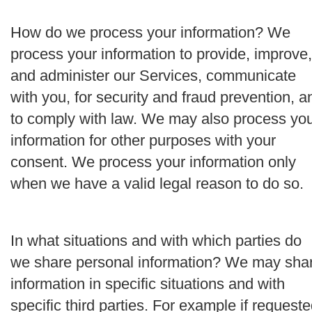
How do we process your information?
We
process your information to provide, improve,
and administer our Services, communicate
with you, for security and fraud prevention, a
to comply with law. We may also process yo
information for other purposes with your
consent. We process your information only
when we have a valid legal reason to do so.
In what situations and with which parties do
we share personal information?
We may sha
information in specific situations and with
specific third parties. For example if request