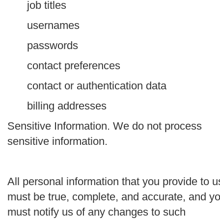
job titles
usernames
passwords
contact preferences
contact or authentication data
billing addresses
Sensitive Information.
We do not process
sensitive information.
All personal information that you provide to u
must be true, complete, and accurate, and y
must notify us of any changes to such