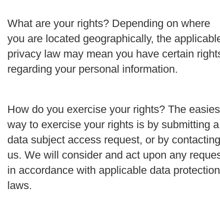
What are your rights?
Depending on where
you are located geographically, the applicabl
privacy law may mean you have certain right
regarding your personal information.
How do you exercise your rights?
The easies
way to exercise your rights is by submitting a
data subject access request
, or by contactin
us. We will consider and act upon any reque
i
n accordance with applicable data protection
laws.