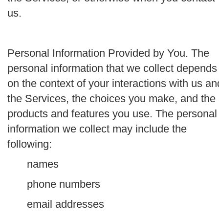
us.
Personal Information Provided by You.
The
personal information that we collect depends
on the context of your interactions with us an
the Services, the choices you make, and the
products and features you use. The personal
information we collect may include the
following:
names
phone numbers
email addresses