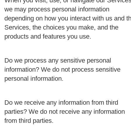
When you visit, use, or navigate our Services
we may process personal information
depending on how you interact with us and t
Services, the choices you make, and the
products and features you use.
Do we process any sensitive personal
information?
We do not process sensitive
personal information.
Do we receive any information from third
parties?
We do not receive any information
from third parties.