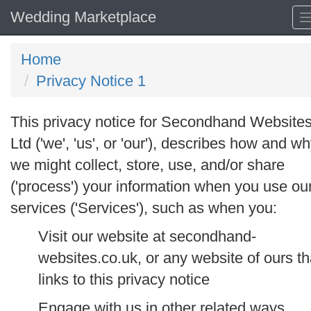
Wedding Marketplace
Home
Privacy Notice 1
This privacy notice for Secondhand Website
Ltd ('
we
', '
us
', or '
our
'), describes how and w
we might collect, store, use, and/or share
('
process
') your information when you use ou
services ('
Services
'), such as when you:
Visit our website at secondhand-
websites.co.uk, or any website of ours th
links to this privacy notice
Engage with us in other related ways,