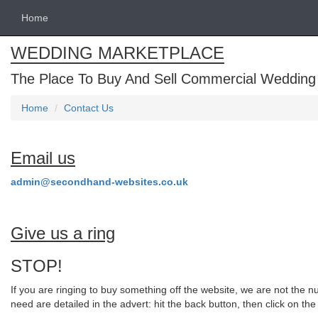
Home
WEDDING MARKETPLACE
The Place To Buy And Sell Commercial Wedding
Home
Contact Us
Email us
admin@secondhand-websites.co.uk
Give us a ring
STOP!
If you are ringing to buy something off the website, we are not the nu
need are detailed in the advert: hit the back button, then click on th