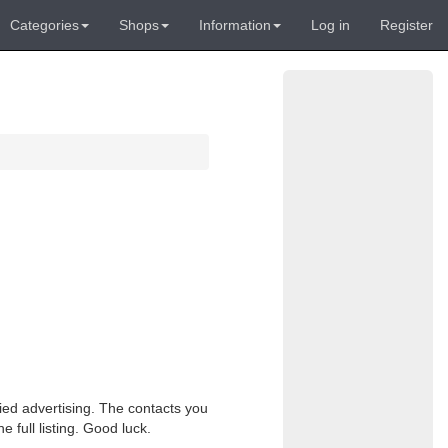
Categories
Shops
Information
Log in
Register
fied advertising. The contacts you
e full listing. Good luck.