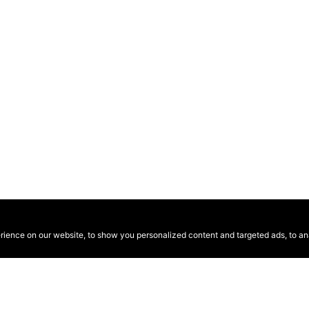
ence on our website, to show you personalized content and targeted ads, to anal