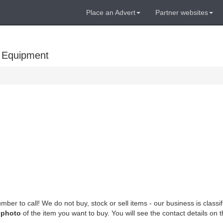
Place an Advert
Partner websites
 Equipment
mber to call! We do not buy, stock or sell items - our business is classi
e
photo
of the item you want to buy. You will see the contact details on th