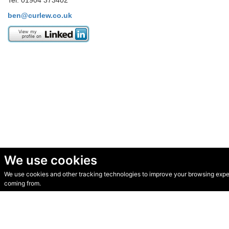
Tel. 01904 373402
ben@curlew.co.uk
We use cookies
We use cookies and other tracking technologies to improve your browsing experi
© Secondhand Websites 2026 •
Cookies
•
Privacy
•
Terms
coming from.