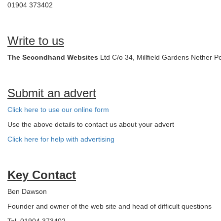
01904 373402
Write to us
The Secondhand Websites
Ltd C/o 34, Millfield Gardens Nether 
Submit an advert
Click here to use our online form
Use the above details to contact us about your advert
Click here for help with advertising
Key Contact
Ben Dawson
Founder and owner of the web site and head of difficult questions