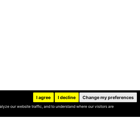
I agree
I decline
Change my preferences
yze our website traffic, and to understand where our visitors are