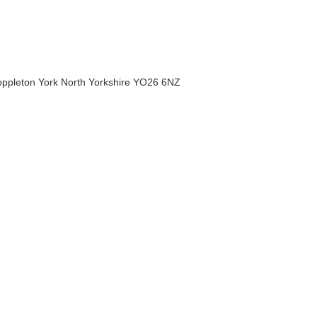
Poppleton York North Yorkshire YO26 6NZ