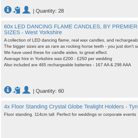
|
Quantity: 28
60x LED DANCING FLAME CANDLES, BY PREMIER
SIZES - West Yorkshire
A collection of LED dancing flame, real wax candles, and rechargeabl
The bigger sizes are as rare as rocking horse teeth - you just don't 
We have used these for candle aisles, to great effect.
Average hire in Yorkshire was £200 - £250 per wedding
Also included are 465 rechargeable batteries - 167 AA & 298 AAA
|
Quantity: 60
4x Floor Standing Crystal Globe Tealight Holders - T
Floor standing. 114cm tall. Perfect for weddings or corporate events