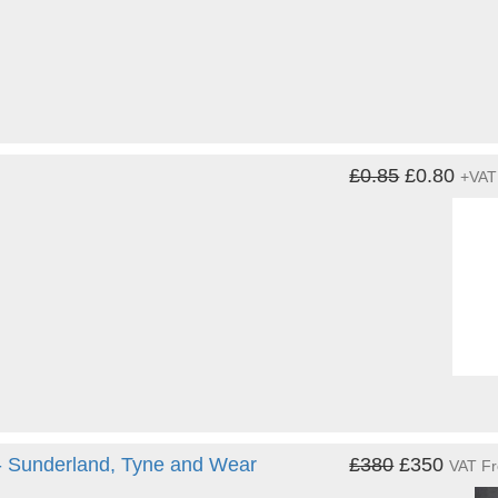
£0.85
£0.80
+VAT
 - Sunderland, Tyne and Wear
£380
£350
VAT F