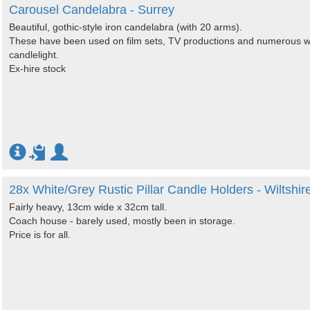
Carousel Candelabra - Surrey
Beautiful, gothic-style iron candelabra (with 20 arms).
These have been used on film sets, TV productions and numerous w
candlelight.
Ex-hire stock
28x White/Grey Rustic Pillar Candle Holders - Wiltshir
Fairly heavy, 13cm wide x 32cm tall.
Coach house - barely used, mostly been in storage.
Price is for all.