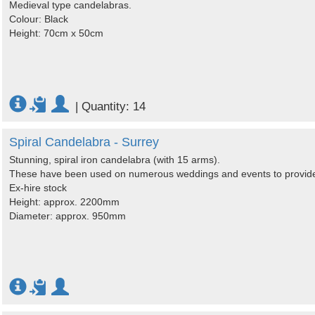
Medieval type candelabras.
Colour: Black
Height: 70cm x 50cm
|
Quantity: 14
Spiral Candelabra - Surrey
Stunning, spiral iron candelabra (with 15 arms).
These have been used on numerous weddings and events to provide 
Ex-hire stock
Height: approx. 2200mm
Diameter: approx. 950mm