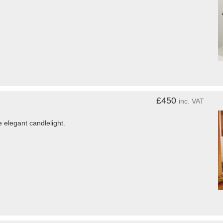
£450
inc. VAT
elegant candlelight.