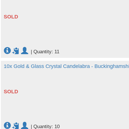
SOLD
|
Quantity: 11
10x Gold & Glass Crystal Candelabra - Buckinghamsh
SOLD
|
Quantity: 10