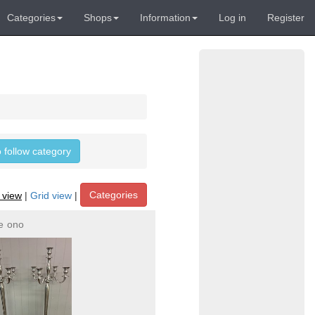
Categories
Shops
Information
Log in
Register
o follow category
Categories
t view
|
Grid view
|
e
ono