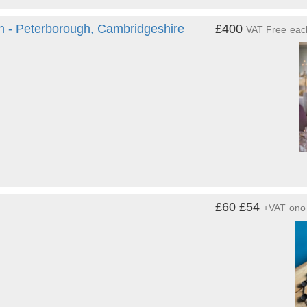
h - Peterborough, Cambridgeshire
£400
VAT Free
eac
£60
£54
+VAT
ono