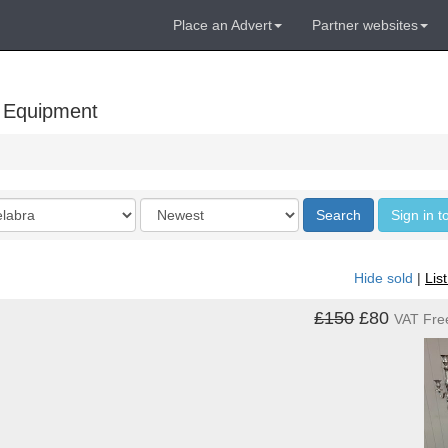
Place an Advert
Partner websites
 Equipment
Order
Search
Sign in t
by
Hide sold
|
Lis
£150
£80
VAT Fre