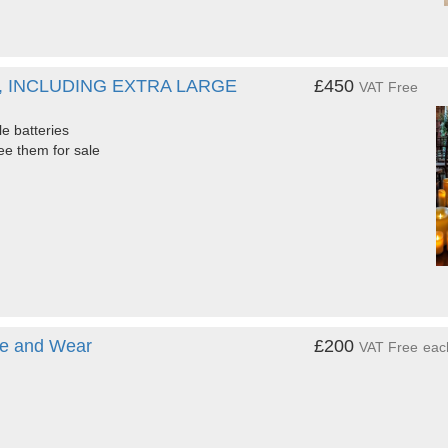
, INCLUDING EXTRA LARGE
£450
VAT Free
e batteries
see them for sale
yne and Wear
£200
VAT Free
eac