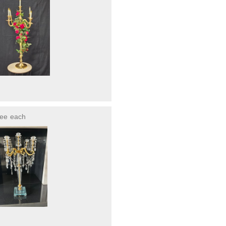
ree
each