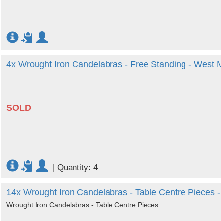
4x Wrought Iron Candelabras - Free Standing - West 
SOLD
|
Quantity: 4
14x Wrought Iron Candelabras - Table Centre Pieces 
Wrought Iron Candelabras - Table Centre Pieces