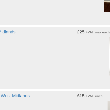
Midlands
£25
+VAT
ono
each
- West Midlands
£15
+VAT
each