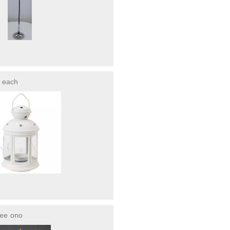
each
ree
ono