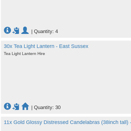
|
Quantity: 4
30x Tea Light Lantern - East Sussex
Tea Light Lantern Hire
|
Quantity: 30
11x Gold Glossy Distressed Candelabras (38inch tall)