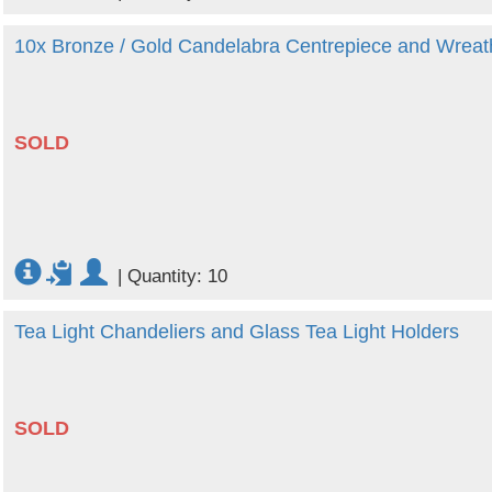
10x Bronze / Gold Candelabra Centrepiece and Wreat
SOLD
|
Quantity: 10
Tea Light Chandeliers and Glass Tea Light Holders
SOLD