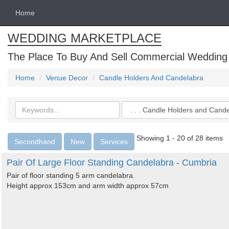
Home
WEDDING MARKETPLACE
The Place To Buy And Sell Commercial Wedding
Home
Venue Decor
Candle Holders And Candelabra
Search
Categories
keywords
Showing 1 - 20 of 28 items
Secondhand
New
Services
Pair Of Large Floor Standing Candelabra - Cumbria
Pair of floor standing 5 arm candelabra.
Height approx 153cm and arm width approx 57cm