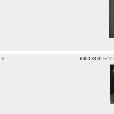
ire
£600
£440
VAT F