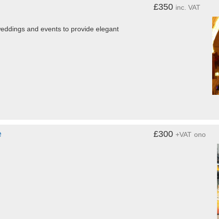
£350
inc. VAT
eddings and events to provide elegant
e
£300
+VAT
ono