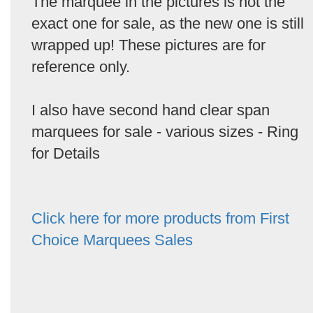
The marquee in the pictures is not the
exact one for sale, as the new one is still
wrapped up! These pictures are for
reference only.
I also have second hand clear span
marquees for sale - various sizes - Ring
for Details
Click here for more products from First
Choice Marquees Sales