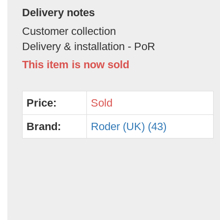
Delivery notes
Customer collection
Delivery & installation - PoR
This item is now sold
Price:
Sold
Brand:
Roder (UK) (43)