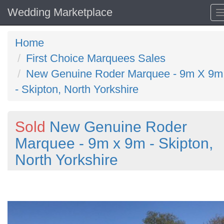
Wedding Marketplace
Home
First Choice Marquees Sales
New Genuine Roder Marquee - 9m X 9m
- Skipton, North Yorkshire
Sold
New Genuine Roder
Marquee - 9m x 9m - Skipton,
North Yorkshire
Previous
N