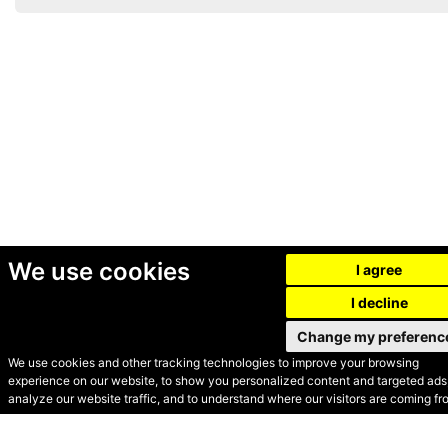
We use cookies
I agree
I decline
Change my preferenc
We use cookies and other tracking technologies to improve your browsing
experience on our website, to show you personalized content and targeted ads,
© Secondhand Websites
analyze our website traffic, and to understand where our visitors are coming fr
2026 •
Cookies
•
Privacy
•
Terms