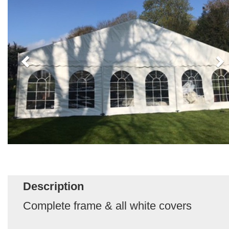
Description
Complete frame & all white covers