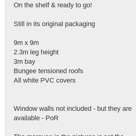
On the shelf & ready to go!
Still in its original packaging
9m x 9m
2.3m leg height
3m bay
Bungee tensioned roofs
All white PVC covers
Window walls not included - but they are
available - PoR