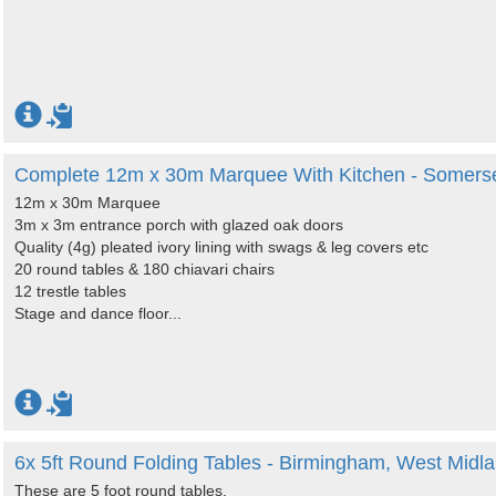
Complete 12m x 30m Marquee With Kitchen - Somers
12m x 30m Marquee
3m x 3m entrance porch with glazed oak doors
Quality (4g) pleated ivory lining with swags & leg covers etc
20 round tables & 180 chiavari chairs
12 trestle tables
Stage and dance floor...
6x 5ft Round Folding Tables - Birmingham, West Midl
These are 5 foot round tables.