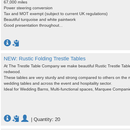
67,000 miles
Power steering conversion
Tax and MOT exempt (subject to current UK regulations)
Beautiful turquoise and white paintwork
Good presentation throughout...
NEW: Rustic Folding Trestle Tables
At The Trestle Table Company we make beautiful Rustic Trestle Tabl
redwood.
These tables are very sturdy and strong compared to others on the m
wedding tables and across the event and hospitality sector.
Ideal for Wedding Barns, Multi-functional spaces, Marquee Compani
|
Quantity: 20