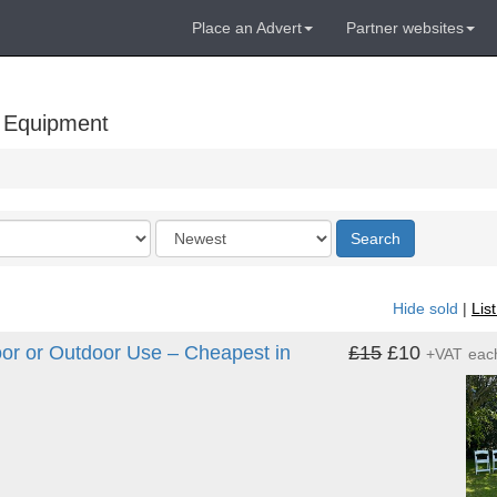
Place an Advert
Partner websites
 Equipment
Order
Search
by
Hide sold
|
Lis
or or Outdoor Use – Cheapest in
£15
£10
+VAT
eac