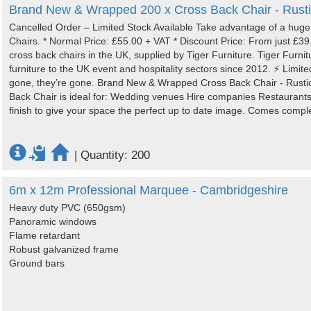
Brand New & Wrapped 200 x Cross Back Chair - Rusti
Cancelled Order – Limited Stock Available Take advantage of a hug
Chairs. * Normal Price: £55.00 + VAT * Discount Price: From just £3
cross back chairs in the UK, supplied by Tiger Furniture. Tiger Furni
furniture to the UK event and hospitality sectors since 2012. ⚡ Limited
gone, they’re gone. Brand New & Wrapped Cross Back Chair - Rustic
Back Chair is ideal for: Wedding venues Hire companies Restaurants
finish to give your space the perfect up to date image. Comes complet
|
Quantity: 200
6m x 12m Professional Marquee - Cambridgeshire
Heavy duty PVC (650gsm)
Panoramic windows
Flame retardant
Robust galvanized frame
Ground bars