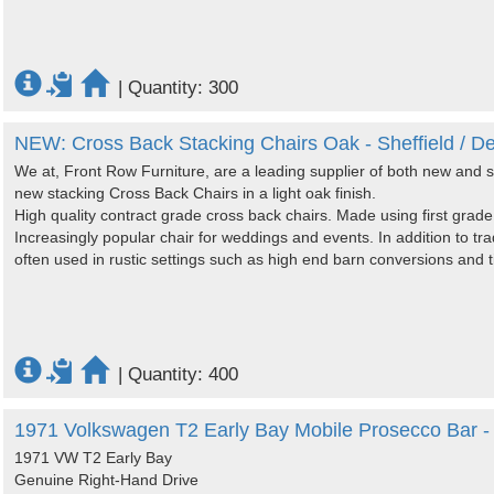
|
Quantity: 300
NEW: Cross Back Stacking Chairs Oak - Sheffield / De
We at, Front Row Furniture, are a leading supplier of both new and s
new stacking Cross Back Chairs in a light oak finish.
High quality contract grade cross back chairs. Made using first gr
Increasingly popular chair for weddings and events. In addition to trad
often used in rustic settings such as high end barn conversions and ti
|
Quantity: 400
1971 Volkswagen T2 Early Bay Mobile Prosecco Bar -
1971 VW T2 Early Bay
Genuine Right-Hand Drive