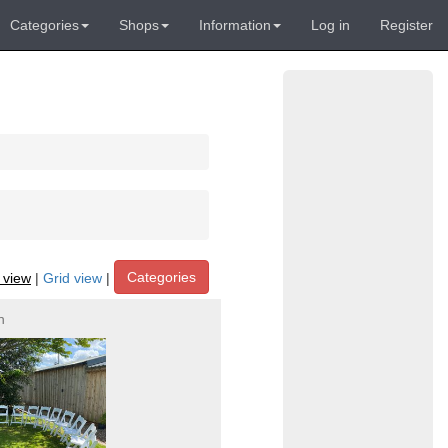
Categories
Shops
Information
Log in
Register
Categories
t view
|
Grid view
|
h