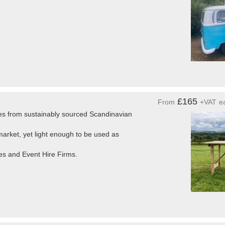
£165
From
+VAT
e
es from sustainably sourced Scandinavian
arket, yet light enough to be used as
es and Event Hire Firms.