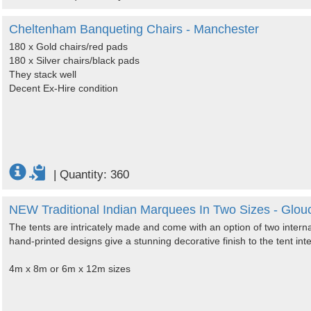
Cheltenham Banqueting Chairs - Manchester
180 x Gold chairs/red pads
180 x Silver chairs/black pads
They stack well
Decent Ex-Hire condition
|
Quantity: 360
NEW Traditional Indian Marquees In Two Sizes - Glouc
The tents are intricately made and come with an option of two intern
hand-printed designs give a stunning decorative finish to the tent inte
4m x 8m or 6m x 12m sizes