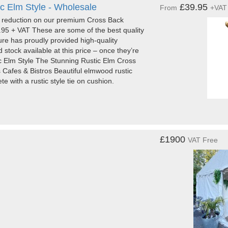
c Elm Style - Wholesale
£39.95
From
+VAT
e reduction on our premium Cross Back
9.95 + VAT These are some of the best quality
ture has proudly provided high-quality
 stock available at this price – once they’re
 Elm Style The Stunning Rustic Elm Cross
 Cafes & Bistros Beautiful elmwood rustic
e with a rustic style tie on cushion.
£1900
VAT Free