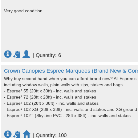
Very good condition.
|
Quantity: 6
Crown Canopies Espree Marquees (Brand New & Com
Why buy second hand when you can afford brand new? All Espree’s 
including window walls, plain walls with zips, stakes and bags.
- Espree² 55 (20ft x 30ft) - inc. walls and stakes
- Espree² 72 (28ft x 28ft) - inc. walls and stakes
- Espree² 102 (28ft x 38ft) - inc. walls and stakes
- Espree² 102 XG (28ft x 38ft) - inc. walls and stakes and XG groun
- Espree² 102T (SkyLine PVC - 28ft x 38ft) - inc. walls and stakes...
|
Quantity: 100