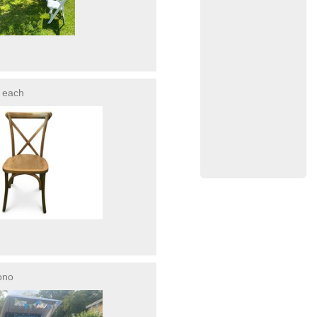
each
ono