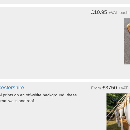
£10.95
+VAT
each
estershire
£3750
From
+VAT
al prints on an off-white background, these
rnal walls and roof.