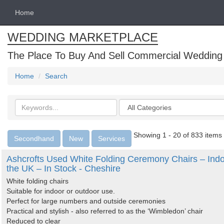
Home
WEDDING MARKETPLACE
The Place To Buy And Sell Commercial Wedding
Home
Search
Search
Categories
keywords
Showing 1 - 20 of 833 items
Secondhand
New
Services
Ashcrofts Used White Folding Ceremony Chairs – Indo
the UK – In Stock - Cheshire
White folding chairs
Suitable for indoor or outdoor use.
Perfect for large numbers and outside ceremonies
Practical and stylish - also referred to as the ‘Wimbledon’ chair
Reduced to clear