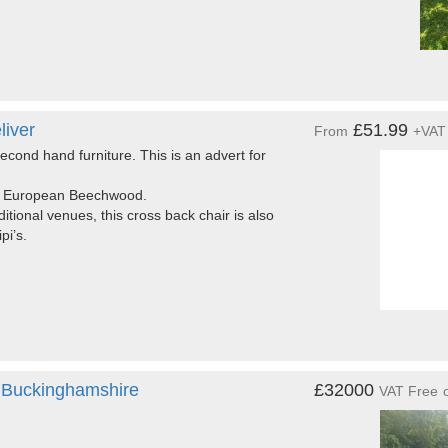
liver
£51.99
From
+VAT
econd hand furniture. This is an advert for
ade European Beechwood.
itional venues, this cross back chair is also
pi’s.
 Buckinghamshire
£32000
VAT Free