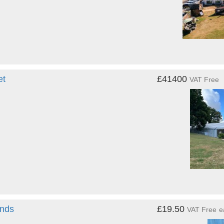
et
£41400
VAT Free
ands
£19.50
VAT Free
e