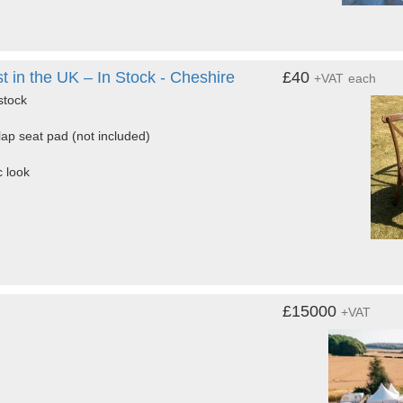
in the UK – In Stock - Cheshire
£40
+VAT
each
stock
lap seat pad (not included)
c look
£15000
+VAT