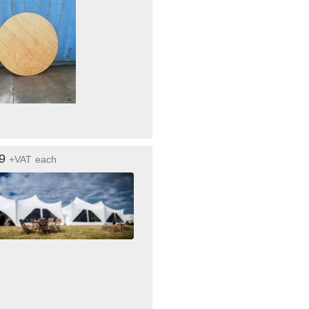
99
+VAT
each