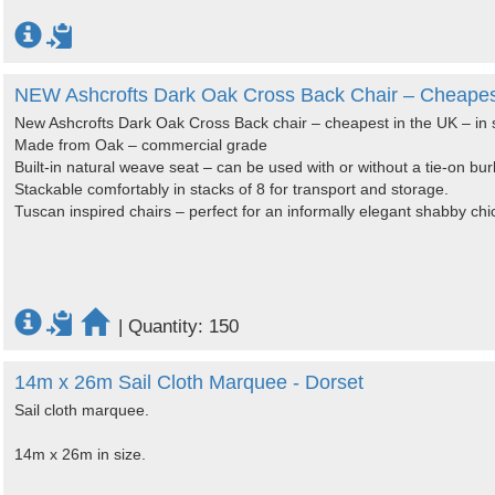
NEW Ashcrofts Dark Oak Cross Back Chair – Cheapest 
New Ashcrofts Dark Oak Cross Back chair – cheapest in the UK – in 
Made from Oak – commercial grade
Built-in natural weave seat – can be used with or without a tie-on bur
Stackable comfortably in stacks of 8 for transport and storage.
Tuscan inspired chairs – perfect for an informally elegant shabby chi
|
Quantity: 150
14m x 26m Sail Cloth Marquee - Dorset
Sail cloth marquee.
14m x 26m in size.