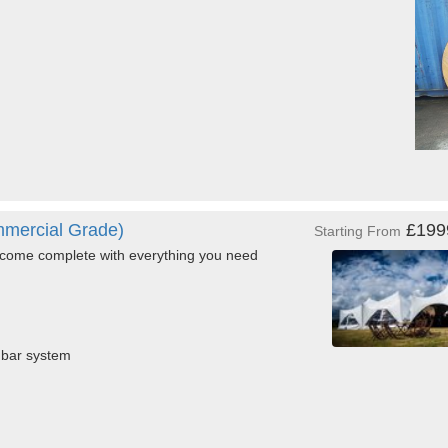
mercial Grade)
£19
Starting From
come complete with everything you need
d bar system