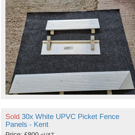
Sold
30x White UPVC Picket Fence
Panels - Kent
Price: £800
+VAT