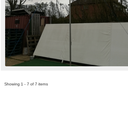
Showing 1 - 7 of 7 items