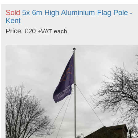
Sold
5x 6m High Aluminium Flag Pole -
Kent
Price: £20
+VAT
each