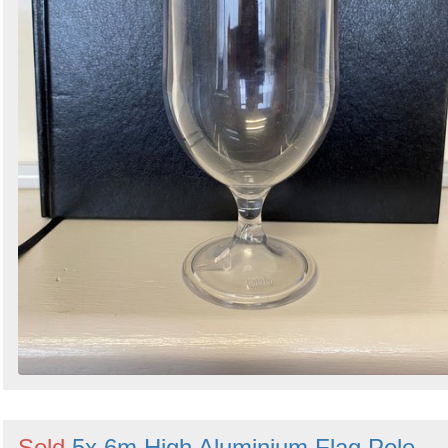
Sold
5x 6m High Aluminium Flag Pole -