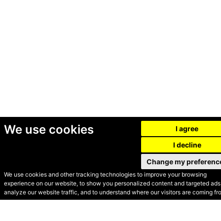
We use cookies
I agree
I decline
Change my preferenc
We use cookies and other tracking technologies to improve your browsing
experience on our website, to show you personalized content and targeted ads,
© Secondhand Websites
analyze our website traffic, and to understand where our visitors are coming fr
2026 •
Cookies
•
Privacy
•
Terms