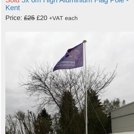
Kent
Price:
£25
£20
+VAT
each