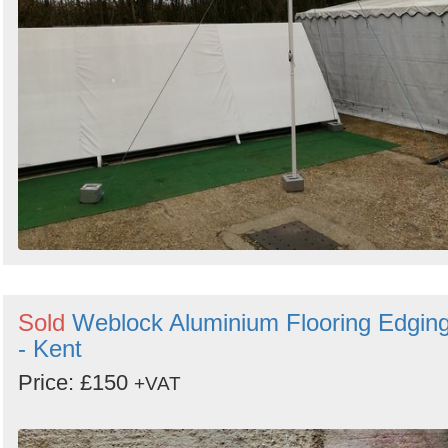
Sold
Weblock Aluminium Flooring Edgin
- Kent
Price: £150
+VAT