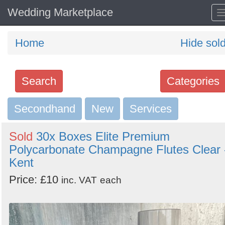
Wedding Marketplace
Home
Hide sol
Search
Categories
Secondhand
Search
New
Services
keywords
Sold
30x Boxes Elite Premium
Categories
Polycarbonate Champagne Flutes Clear 
Kent
Order
Price: £10
inc. VAT
each
by
Search