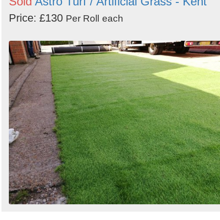
Sold
Astro Turf / Artificial Grass - Kent
Price: £130
Per Roll
each