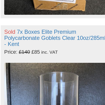
Sold
7x Boxes Elite Premium
Polycarbonate Goblets Clear 10oz/285m
- Kent
Price:
£140
£85
inc. VAT