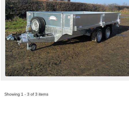
Showing 1 - 3 of 3 items