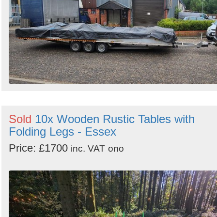
Sold
10x Wooden Rustic Tables with
Folding Legs - Essex
Price: £1700
inc. VAT
ono