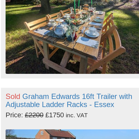
Sold
Graham Edwards 16ft Trailer with
Adjustable Ladder Racks - Essex
Price:
£2200
£1750
inc. VAT