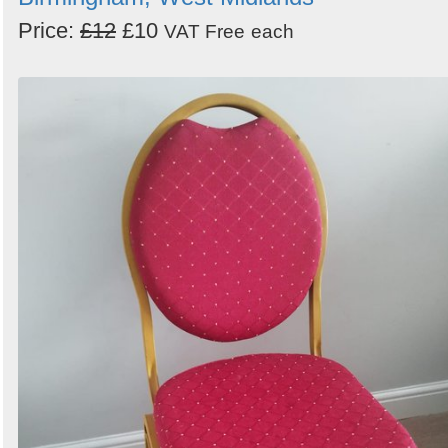
Price:
£12
£10
VAT Free
each