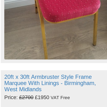
20ft x 30ft Armbruster Style Frame
Marquee With Linings - Birmingham,
West Midlands
Price:
£2700
£1950
VAT Free