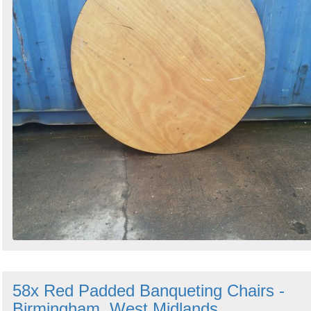
58x Red Padded Banqueting Chairs -
Birmingham, West Midlands