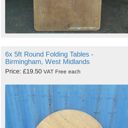
6x 5ft Round Folding Tables -
Birmingham, West Midlands
Price: £19.50
VAT Free
each