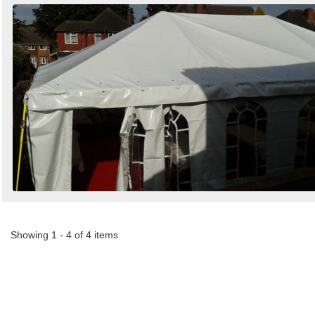
Showing 1 - 4 of 4 items