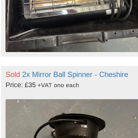
Sold
2x Mirror Ball Spinner - Cheshire
Price: £35
+VAT
ono
each