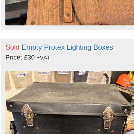
Sold
Empty Protex Lighting Boxes
Price: £30
+VAT