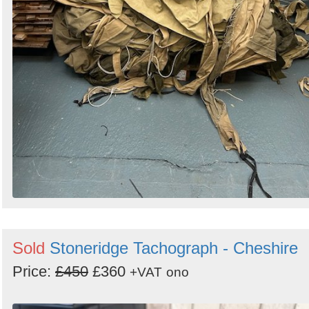
Sold
Stoneridge Tachograph - Cheshire
Price:
£450
£360
+VAT
ono