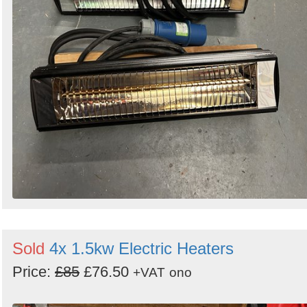
Sold
4x 1.5kw Electric Heaters
Price:
£85
£76.50
+VAT
ono