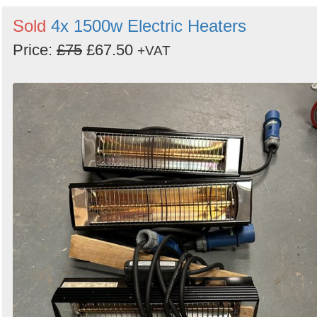
Sold
4x 1500w Electric Heaters
Price:
£75
£67.50
+VAT