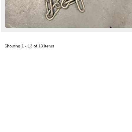
Showing 1 - 13 of 13 items