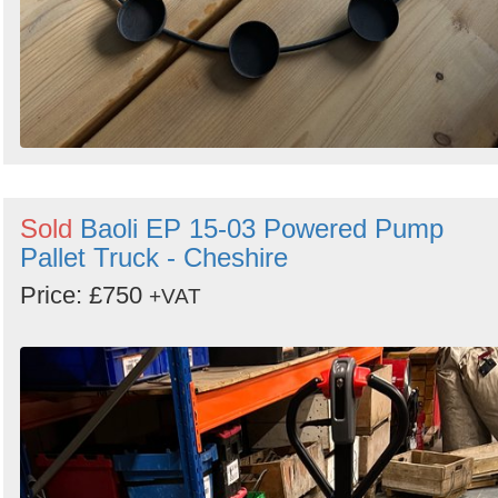
Sold
Baoli EP 15-03 Powered Pump
Pallet Truck - Cheshire
Price: £750
+VAT