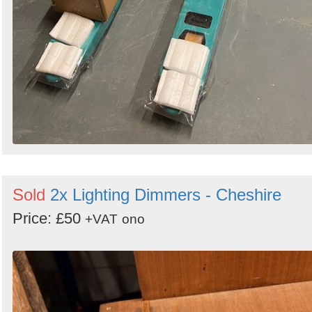
Sold
2x Lighting Dimmers - Cheshire
Price: £50
+VAT
ono