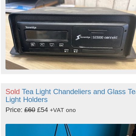
Sold
Tea Light Chandeliers and Glass Te
Light Holders
Price:
£60
£54
+VAT
ono