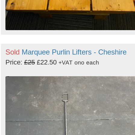
Sold
Marquee Purlin Lifters - Cheshire
Price:
£25
£22.50
+VAT
ono
each