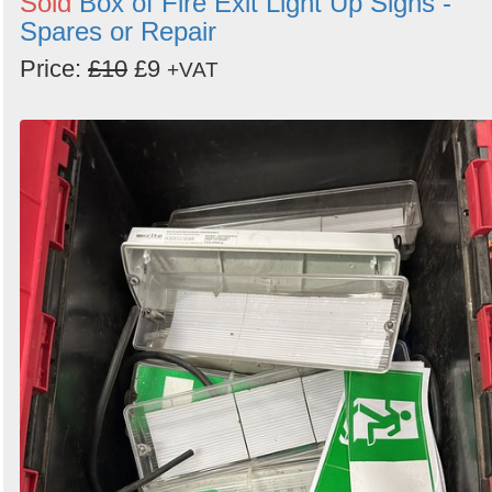
Sold
Box of Fire Exit Light Up Signs -
Spares or Repair
Price:
£10
£9
+VAT