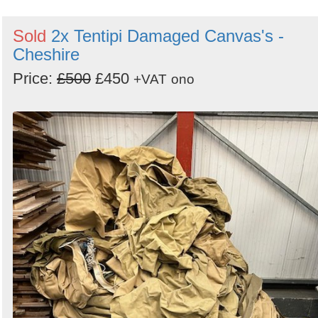
Sold
2x Tentipi Damaged Canvas's -
Cheshire
Price:
£500
£450
+VAT
ono