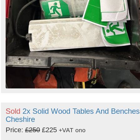
Sold
2x Solid Wood Tables And Benches
Cheshire
Price:
£250
£225
+VAT
ono