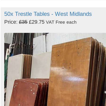
50x Trestle Tables - West Midlands
Price:
£35
£29.75
VAT Free
each