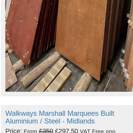
Walkways Marshall Marquees Built
Aluminium / Steel - Midlands
Price:
£350
£297.50
From
VAT Free
ono