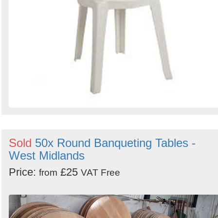
Sold
50x Round Banqueting Tables -
West Midlands
Price:
£25
from
VAT Free