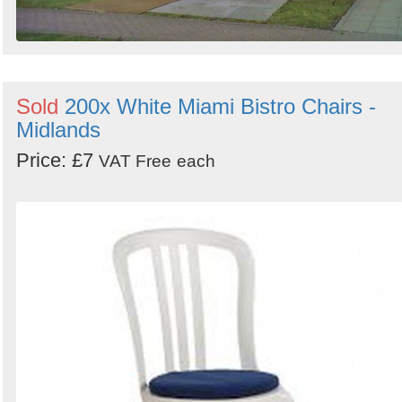
Sold
200x White Miami Bistro Chairs -
Midlands
Price: £7
VAT Free
each