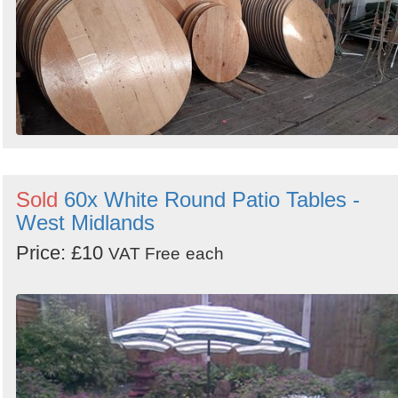
Sold
60x White Round Patio Tables -
West Midlands
Price: £10
VAT Free
each