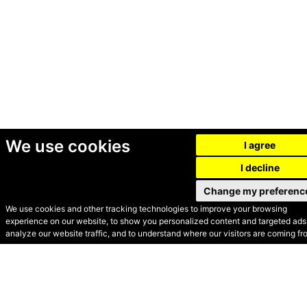
We use cookies
I agree
I decline
Change my preferenc
We use cookies and other tracking technologies to improve your browsing
experience on our website, to show you personalized content and targeted ads,
© Secondhand Websites
analyze our website traffic, and to understand where our visitors are coming fr
2026 •
Cookies
•
Privacy
•
Terms