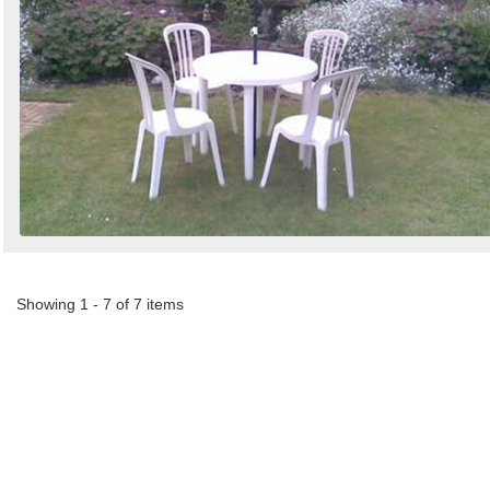
Showing 1 - 7 of 7 items