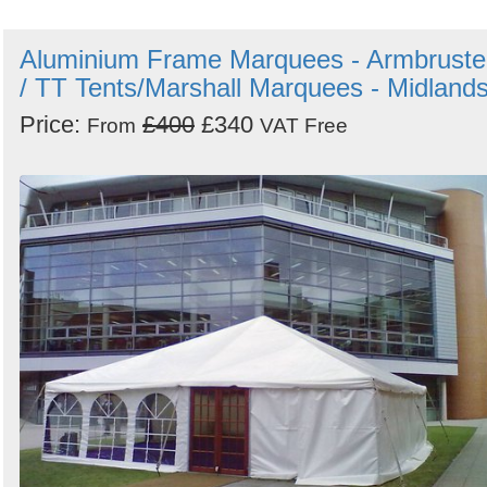
Aluminium Frame Marquees - Armbruste
/ TT Tents/Marshall Marquees - Midland
Price:
£400
£340
From
VAT Free