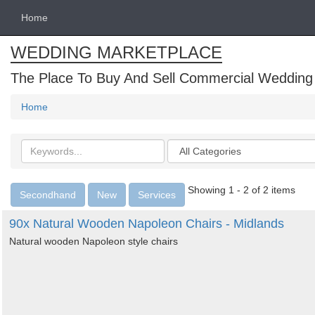
Home
WEDDING MARKETPLACE
The Place To Buy And Sell Commercial Wedding
Home
Search
Categories
keywords
Showing 1 - 2 of 2 items
Secondhand
New
Services
90x Natural Wooden Napoleon Chairs - Midlands
Natural wooden Napoleon style chairs