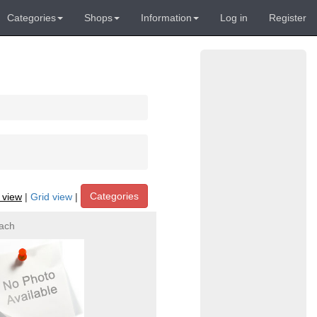
Categories
Shops
Information
Log in
Register
Categories
t view
|
Grid view
|
ach