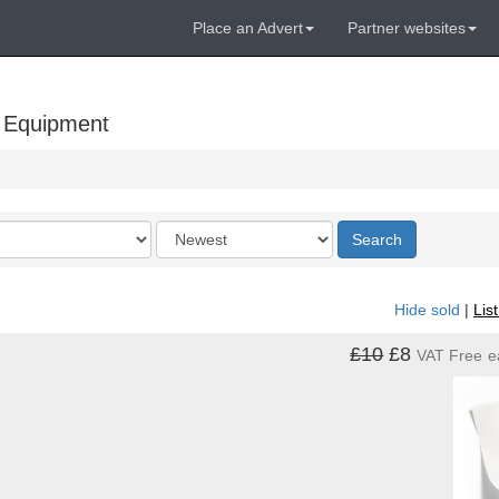
Place an Advert
Partner websites
 Equipment
Order
Search
by
Hide sold
|
Lis
£10
£8
VAT Free
e