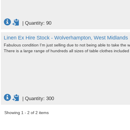
|
Quantity: 90
Linen Ex Hire Stock - Wolverhampton, West Midlands
Fabulous condition I'm just selling due to not being able to take the
There is a large range of hundreds all sizes of table clothes included
|
Quantity: 300
Showing 1 - 2 of 2 items