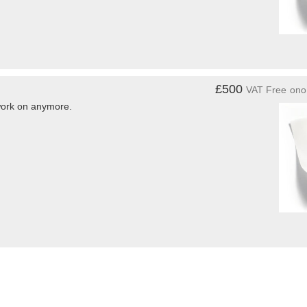
£500
VAT Free
ono
 work on anymore.