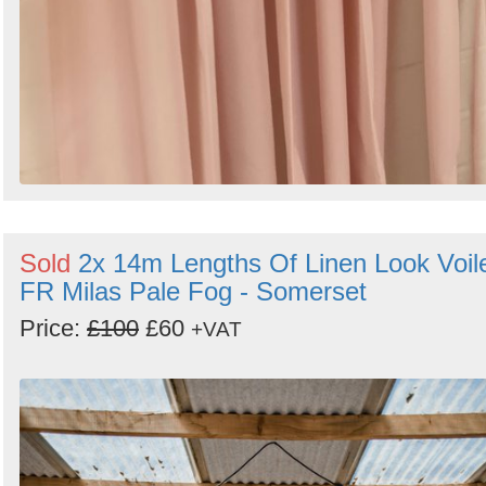
Sold
2x 14m Lengths Of Linen Look Voil
FR Milas Pale Fog - Somerset
Price:
£100
£60
+VAT