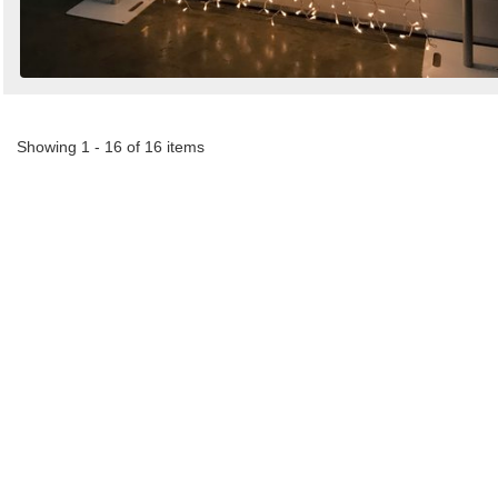
Showing 1 - 16 of 16 items