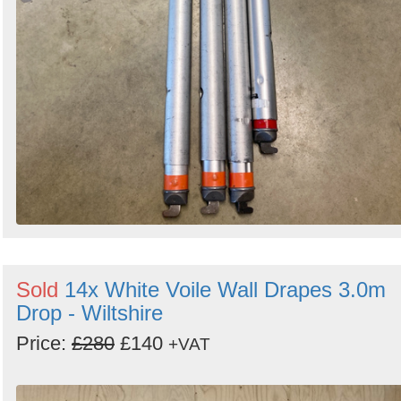
Sold
14x White Voile Wall Drapes 3.0m
Drop - Wiltshire
Price:
£280
£140
+VAT