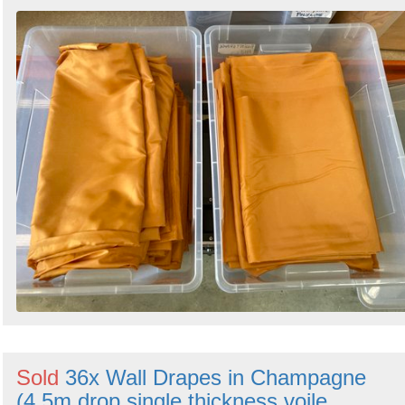
Sold
36x Wall Drapes in Champagne
(4.5m drop single thickness voile