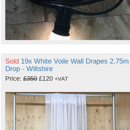
Sold
19x White Voile Wall Drapes 2.75m
Drop - Wiltshire
Price:
£350
£120
+VAT