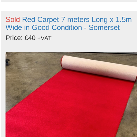
Sold
Red Carpet 7 meters Long x 1.5m
Wide in Good Condition - Somerset
Price: £40
+VAT