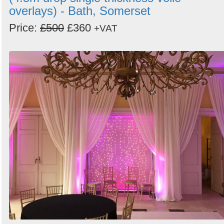
overlays) - Bath, Somerset
Price:
£500
£360
+VAT