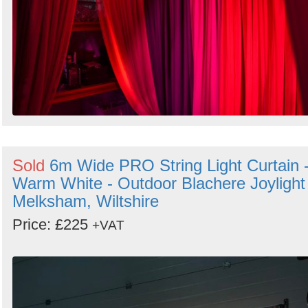
Sold
6m Wide PRO String Light Curtain 
Warm White - Outdoor Blachere Joylight 
Melksham, Wiltshire
Price: £225
+VAT