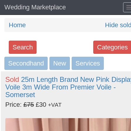
Wedding Marketplace
Home
Hide sol
Search
Categories
Secondhand
Search
New
Services
keywords
Sold
25m Length Brand New Pink Displa
Categories
Voile 3m Wide From Premier Voile -
Somerset
Order
Price:
£75
£30
+VAT
by
Search