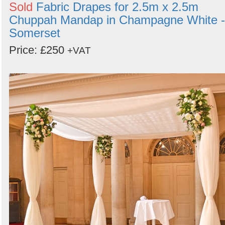
Sold
Fabric Drapes for 2.5m x 2.5m
Chuppah Mandap in Champagne White -
Somerset
Price: £250
+VAT