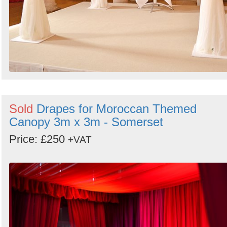
Sold
Drapes for Moroccan Themed
Canopy 3m x 3m - Somerset
Price: £250
+VAT