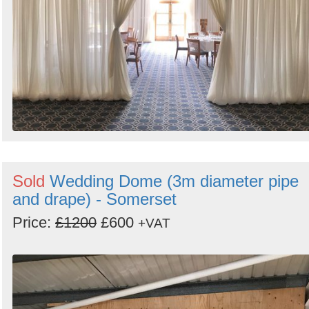
Sold
Wedding Dome (3m diameter pipe
and drape) - Somerset
Price:
£1200
£600
+VAT