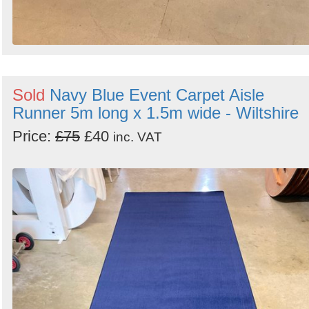
Sold
Navy Blue Event Carpet Aisle
Runner 5m long x 1.5m wide - Wiltshire
Price:
£75
£40
inc. VAT