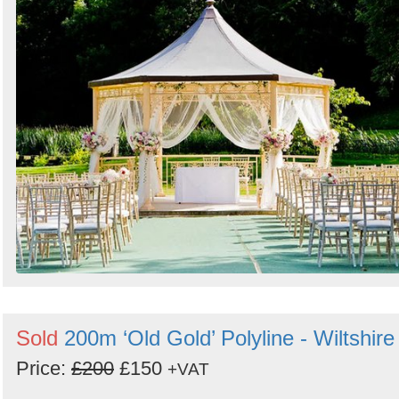
Sold
200m ‘Old Gold’ Polyline - Wiltshire
Price:
£200
£150
+VAT