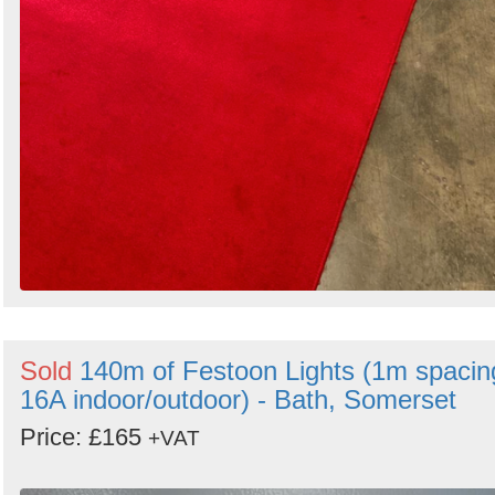
Sold
140m of Festoon Lights (1m spacin
16A indoor/outdoor) - Bath, Somerset
Price: £165
+VAT