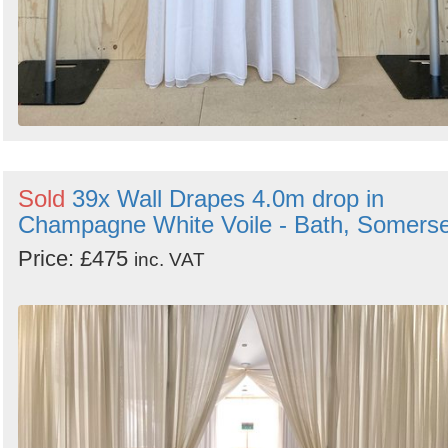
Sold
39x Wall Drapes 4.0m drop in
Champagne White Voile - Bath, Somerse
Price: £475
inc. VAT