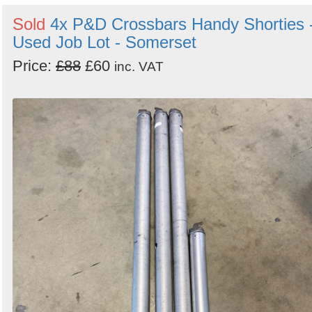
Sold
4x P&D Crossbars Handy Shorties 
Used Job Lot - Somerset
Price:
£88
£60
inc. VAT