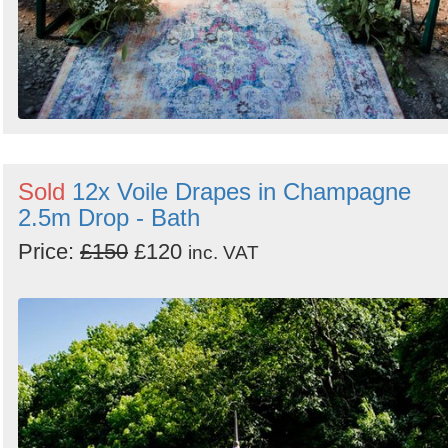
Sold
12x Voile Drapes in Champagne
2.5m Drop - Bath
Price:
£150
£120
inc. VAT