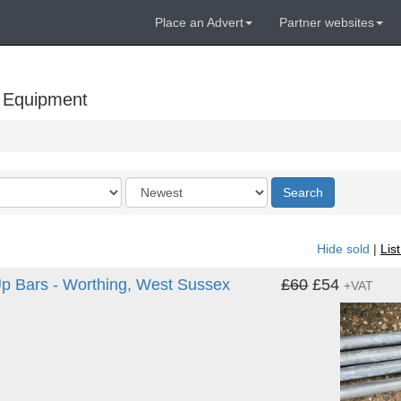
Place an Advert
Partner websites
 Equipment
Order
Search
by
Hide sold
|
Lis
 Up Bars - Worthing, West Sussex
£60
£54
+VAT