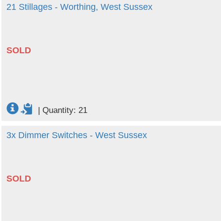
21 Stillages - Worthing, West Sussex
SOLD
|
Quantity: 21
3x Dimmer Switches - West Sussex
SOLD