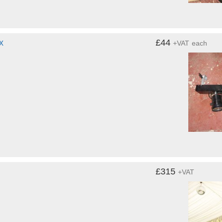
x
£44
+VAT
each
£315
+VAT