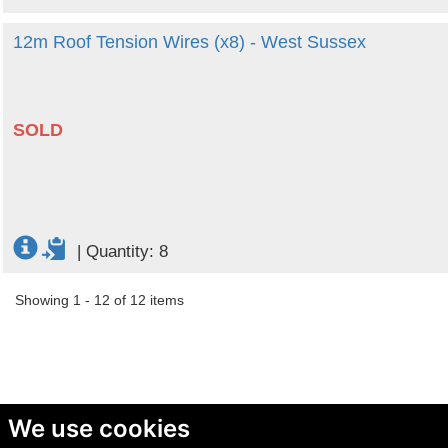
12m Roof Tension Wires (x8) - West Sussex
SOLD
|
Quantity: 8
Showing 1 - 12 of 12 items
We use cookies