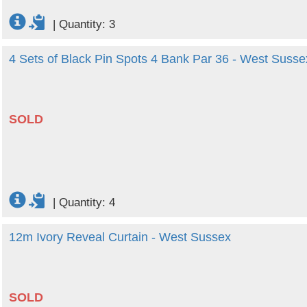
|
Quantity: 3
4 Sets of Black Pin Spots 4 Bank Par 36 - West Susse
SOLD
|
Quantity: 4
12m Ivory Reveal Curtain - West Sussex
SOLD