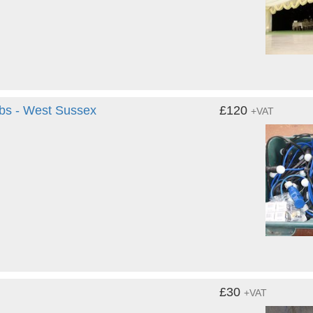
lbs - West Sussex
£120
+VAT
£30
+VAT