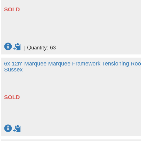
SOLD
|
Quantity: 63
6x 12m Marquee Marquee Framework Tensioning Roof 
Sussex
SOLD