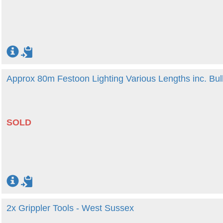
Approx 80m Festoon Lighting Various Lengths inc. Bu
SOLD
2x Grippler Tools - West Sussex