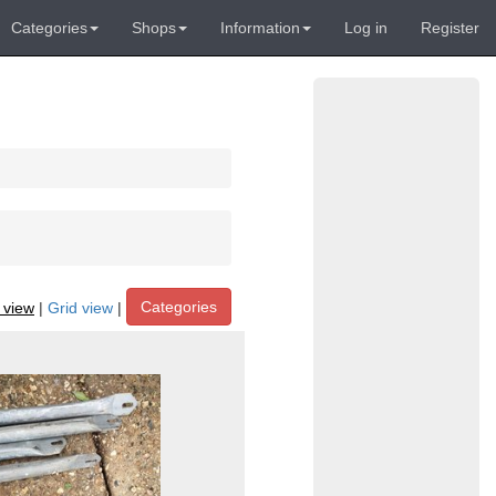
Categories
Shops
Information
Log in
Register
Categories
t view
|
Grid view
|