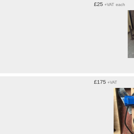
£25
+VAT
each
£175
+VAT