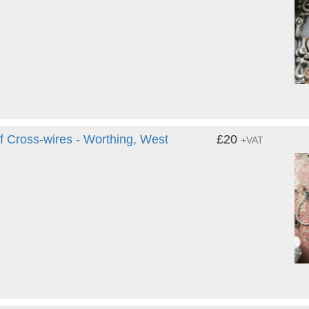
Cross-wires - Worthing, West
£20
+VAT