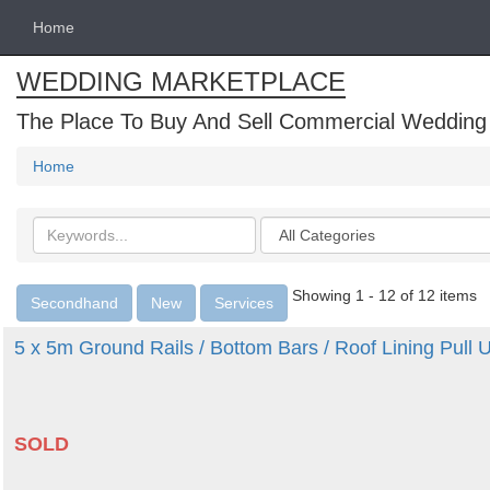
Home
WEDDING MARKETPLACE
The Place To Buy And Sell Commercial Wedding
Home
Search
Categories
keywords
Showing 1 - 12 of 12 items
Secondhand
New
Services
5 x 5m Ground Rails / Bottom Bars / Roof Lining Pull
SOLD