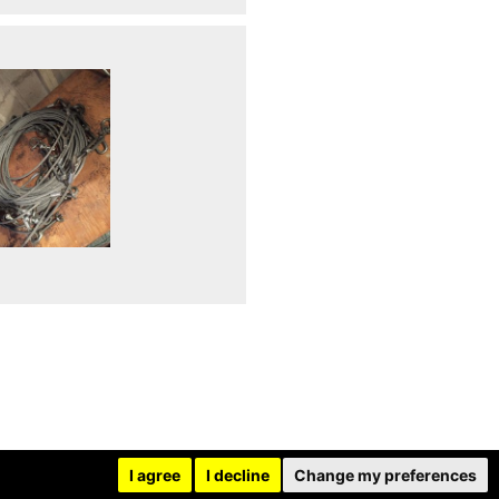
I agree
I decline
Change my preferences