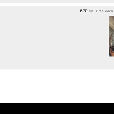
£20
VAT Free
each