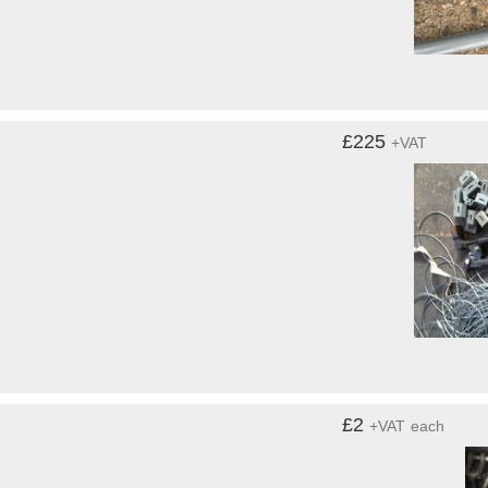
£225
+VAT
£2
+VAT
each