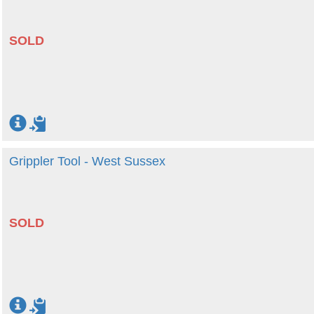
SOLD
Grippler Tool - West Sussex
SOLD