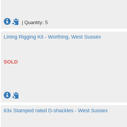
|
Quantity: 5
Lining Rigging Kit - Worthing, West Sussex
SOLD
63x Stamped rated D-shackles - West Sussex