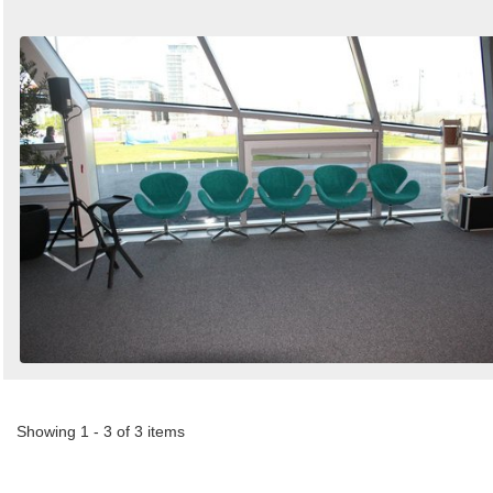
Showing 1 - 3 of 3 items