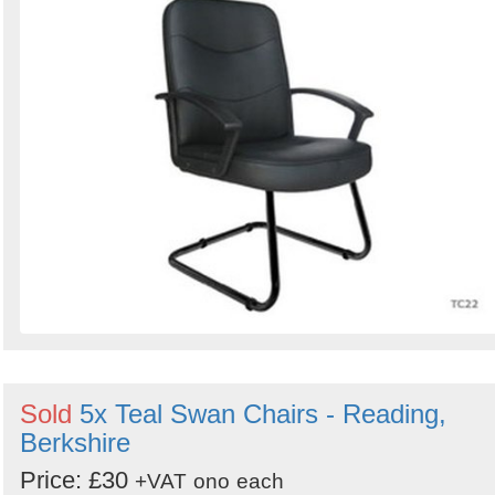
Sold
5x Teal Swan Chairs - Reading,
Berkshire
Price: £30
+VAT
ono
each