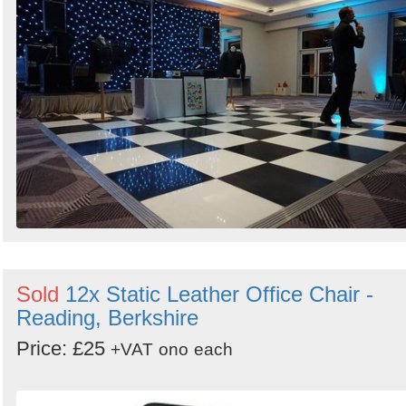
Sold
12x Static Leather Office Chair -
Reading, Berkshire
Price: £25
+VAT
ono
each