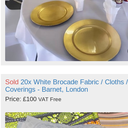
Sold
20x White Brocade Fabric / Cloths /
Coverings - Barnet, London
Price: £100
VAT Free