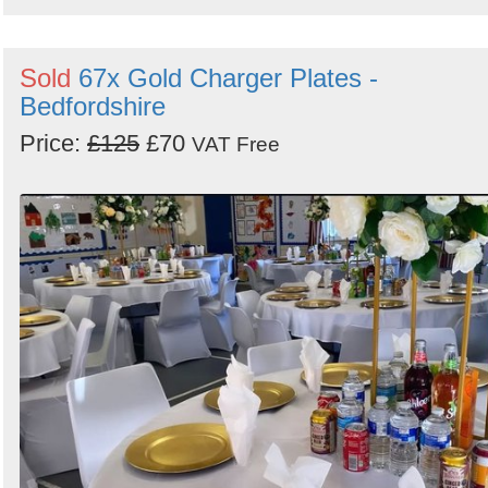
Sold
67x Gold Charger Plates -
Bedfordshire
Price:
£125
£70
VAT Free