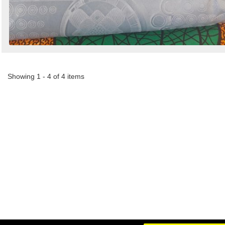
Showing 1 - 4 of 4 items