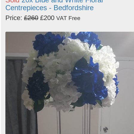
Centrepieces - Bedfordshire
Price:
£260
£200
VAT Free