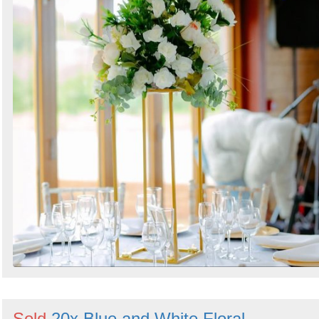
Sold
20x Blue and White Floral