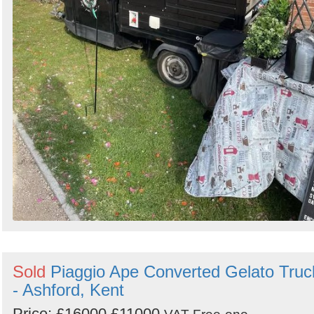
Sold
Piaggio Ape Converted Gelato Truc
- Ashford, Kent
Price:
£16000
£11000