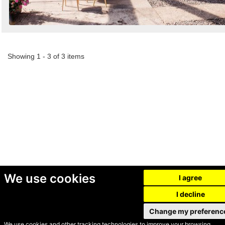
Showing 1 - 3 of 3 items
We use cookies
I agree
I decline
Change my preferenc
We use cookies and other tracking technologies to improve your browsing