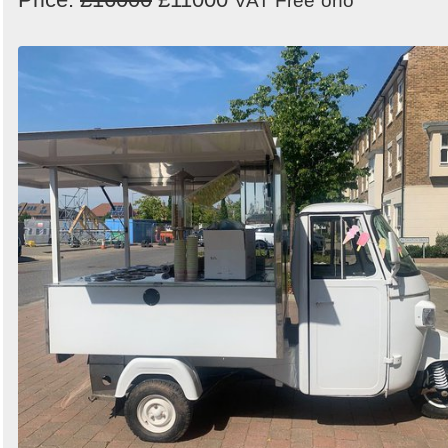
VAT Free
ono