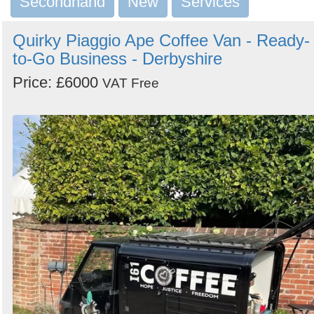
Secondhand
New
Services
Search
Quirky Piaggio Ape Coffee Van - Ready-
to-Go Business - Derbyshire
Price: £6000
VAT Free