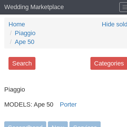
Wedding Marketplace
Home
Hide sol
Piaggio
Ape 50
Search
Categories
Search
keywords
Piaggio
Categories
MODELS:
Ape 50
Porter
Order
by