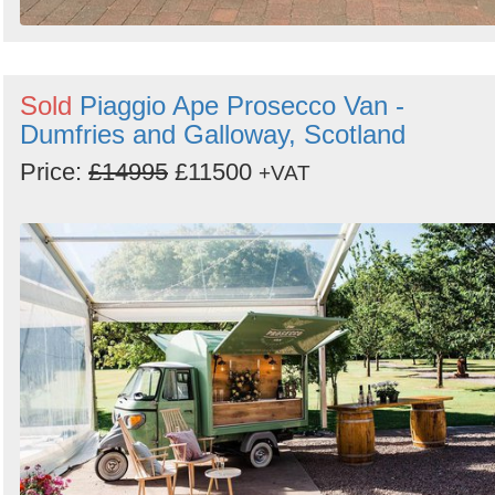
Sold
Piaggio Ape Prosecco Van -
Dumfries and Galloway, Scotland
Price:
£14995
£11500
+VAT