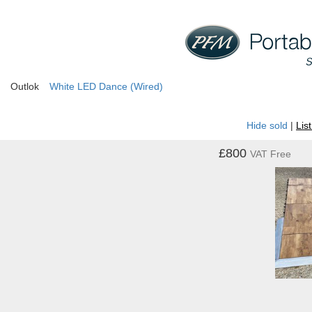
Outlok
White LED Dance (Wired)
Hide sold
|
Lis
£800
VAT Free