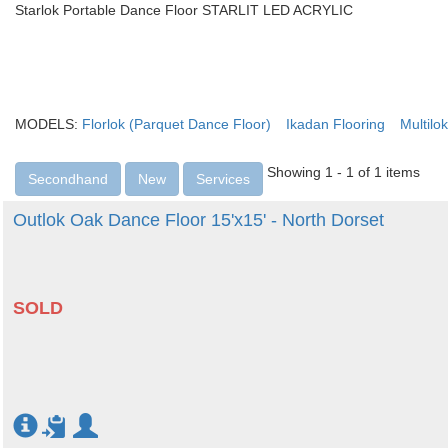
Starlok Portable Dance Floor STARLIT LED ACRYLIC
MODELS:
Florlok (Parquet Dance Floor)
Ikadan Flooring
Multilok
Showing 1 - 1 of 1 items
Secondhand
New
Services
Outlok Oak Dance Floor 15'x15' - North Dorset
SOLD