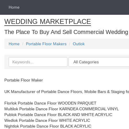
Home
WEDDING MARKETPLACE
The Place To Buy And Sell Commercial Wedding
Home
Portable Floor Makers
Outlok
Search
Categories
keywords
Portable Floor Maker
UK Manufacturer of Portable Dance Floors, Mobile Bars & Staging fo
Florlok Portable Dance Floor WOODEN PARQUET
Multilok Portable Dance Floor KARNDEA COMMERCIAL VINYL
Publok Portable Dance Floor BLACK AND WHITE ACRYLIC
Wedlok Portable Dance Floor WHITE ACRYLIC
Nightlok Portable Dance Floor BLACK ACRYLIC