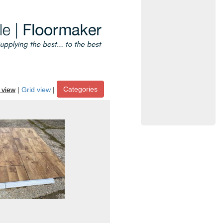
Categories
t view
|
Grid view
|