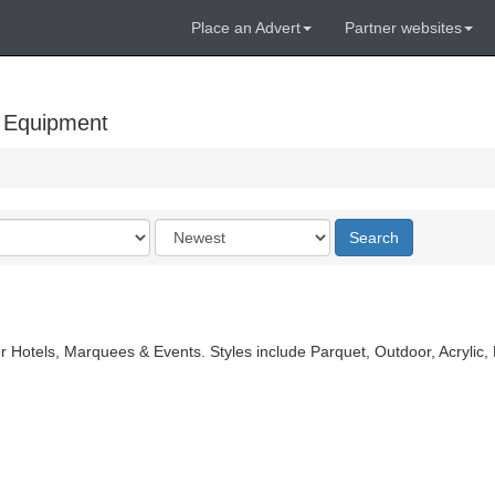
Place an Advert
Partner websites
 Equipment
Order
Search
by
r Hotels, Marquees & Events. Styles include Parquet, Outdoor, Acrylic