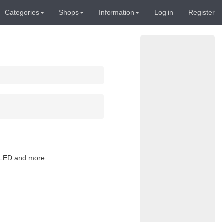
Categories
Shops
Information
Log in
Register
, LED and more.