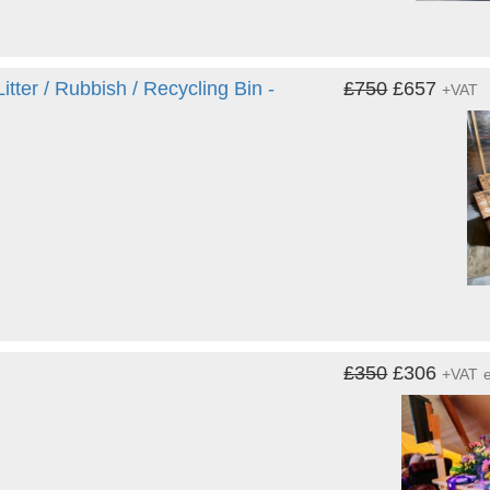
ter / Rubbish / Recycling Bin -
£750
£657
+VAT
£350
£306
+VAT