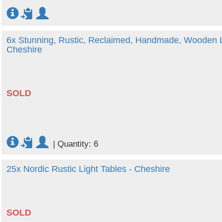
6x Stunning, Rustic, Reclaimed, Handmade, Wooden Lit
Cheshire
SOLD
|
Quantity: 6
25x Nordic Rustic Light Tables - Cheshire
SOLD