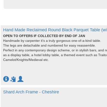
Hand Made Reclaimed Round Black Parquet Table (wit
OPEN TO OFFERS IF COLLECTED BY END OF JAN
Handmade by carpenter it’s a truly gorgeous one-of-a-kind table.
The legs are detachable and numbered for easy reassemble.
Perfect in any contemporary design scheme, or in stylish bars, and r
as a display table, a hotel lobby table, a themed event such as Trait
Camelot/Knights/Medieval etc.
Shard Arch Frame - Cheshire