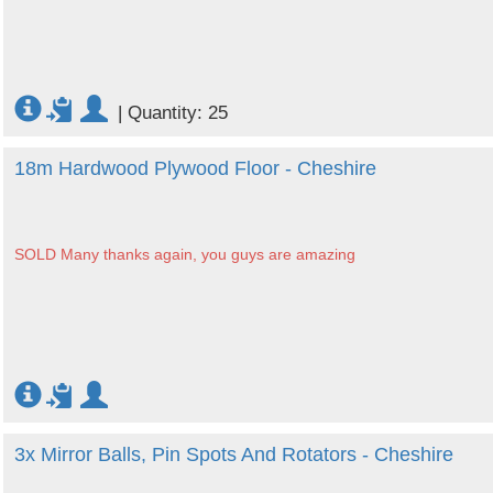
|
Quantity: 25
18m Hardwood Plywood Floor - Cheshire
SOLD Many thanks again, you guys are amazing
3x Mirror Balls, Pin Spots And Rotators - Cheshire