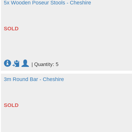
5x Wooden Poseur Stools - Cheshire
SOLD
|
Quantity: 5
3m Round Bar - Cheshire
SOLD