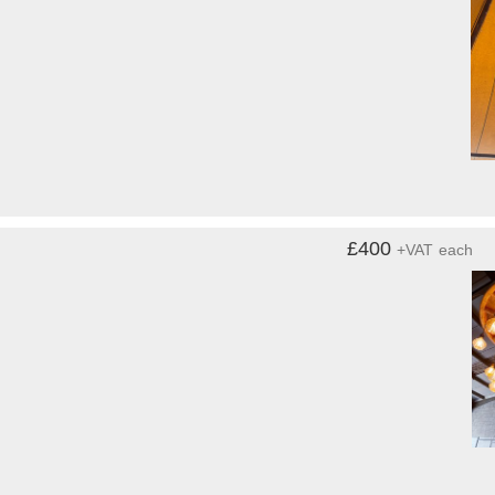
£400
+VAT
each