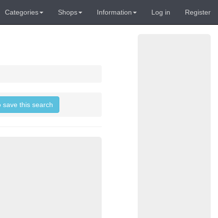
Categories
Shops
Information
Log in
Register
o save this search