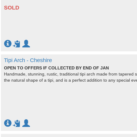
SOLD
Tipi Arch - Cheshire
OPEN TO OFFERS IF COLLECTED BY END OF JAN
Handmade, stunning, rustic, traditional tipi arch made from tapered
the natural shape of a tipi, and is a perfect addition to any special e