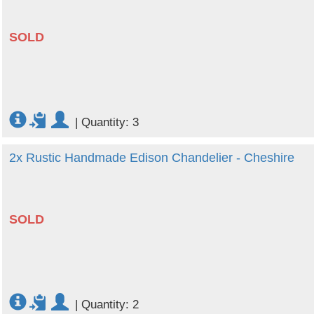
SOLD
|
Quantity: 3
2x Rustic Handmade Edison Chandelier - Cheshire
SOLD
|
Quantity: 2