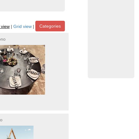
Categories
t view
|
Grid view
|
ono
no