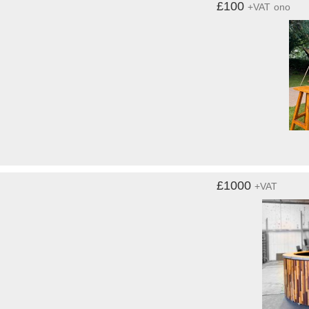
£100
+VAT
ono
£1000
+VAT