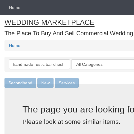
Home
WEDDING MARKETPLACE
The Place To Buy And Sell Commercial Wedding
Home
Search
Categories
keywords
Secondhand
New
Services
The page you are looking fo
Please look at some similar items.