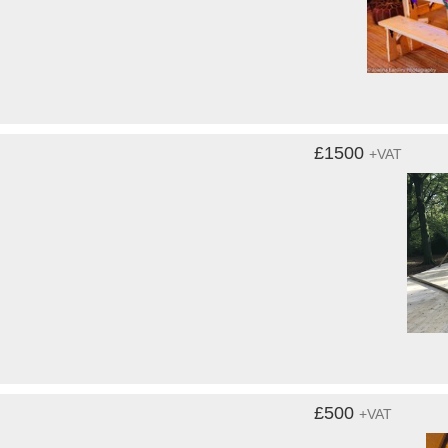
£1500
+VAT
£500
+VAT