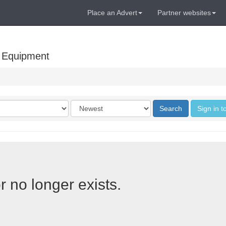
Place an Advert
Partner websites
 Equipment
Order
Search
Sign in t
by
r no longer exists.