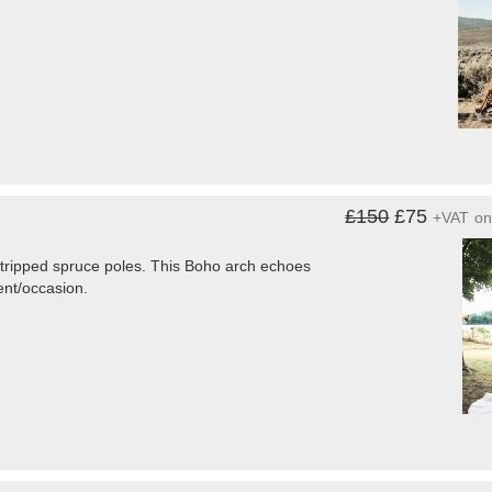
£150
£75
+VAT
o
 stripped spruce poles. This Boho arch echoes
vent/occasion.