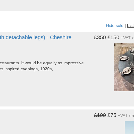
Hide sold
|
Lis
h detachable legs) - Cheshire
£350
£150
+VAT
estaurants. It would be equally as impressive
ors inspired evenings, 1920s,
£100
£75
+VAT
o