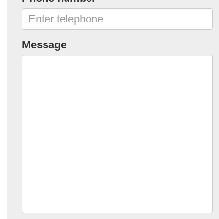
Message