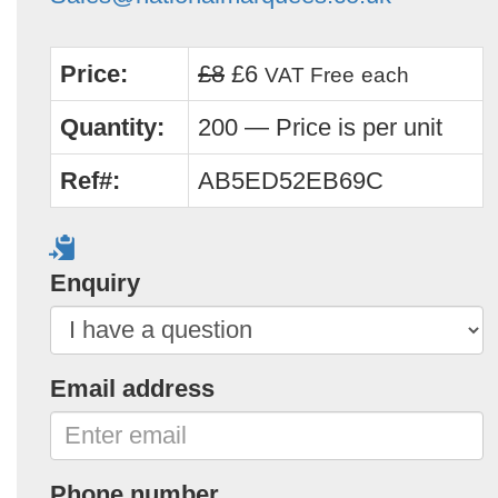
Price:
£8
£6
VAT Free
each
Quantity:
200 — Price is per unit
Ref#:
AB5ED52EB69C
Enquiry
Email address
Phone number