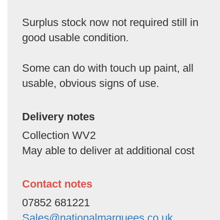
Surplus stock now not required still in
good usable condition.
Some can do with touch up paint, all
usable, obvious signs of use.
Delivery notes
Collection WV2
May able to deliver at additional cost
Contact notes
07852 681221
Sales@nationalmarquees.co.uk