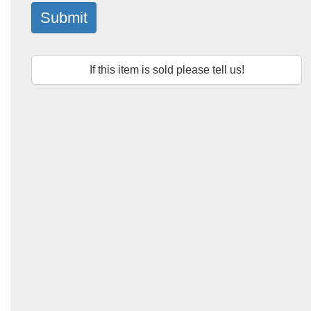
Submit
If this item is sold please tell us!