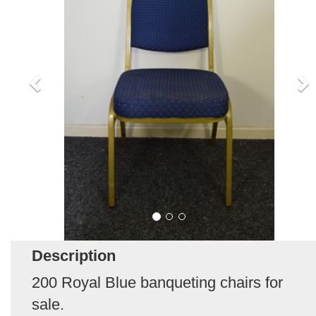
Description
200 Royal Blue banqueting chairs for
sale.