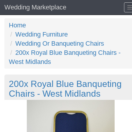
Wedding Marketplace
Home
Wedding Furniture
Wedding Or Banqueting Chairs
200x Royal Blue Banqueting Chairs -
West Midlands
200x Royal Blue Banqueting
Chairs - West Midlands
Previous
N