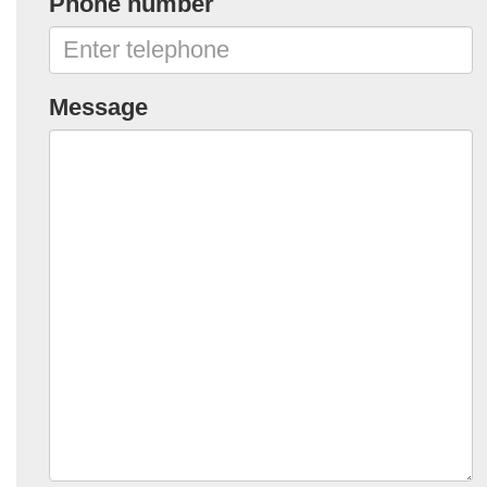
Phone number
Message