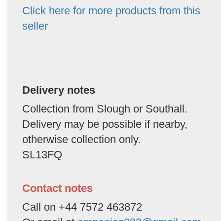
Click here for more products from this
seller
Delivery notes
Collection from Slough or Southall.
Delivery may be possible if nearby,
otherwise collection only.
SL13FQ
Contact notes
Call on +44 7572 463872