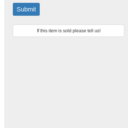
Submit
If this item is sold please tell us!