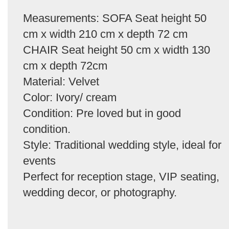
Measurements: SOFA Seat height 50
cm x width 210 cm x depth 72 cm
CHAIR Seat height 50 cm x width 130
cm x depth 72cm
Material: Velvet
Color: Ivory/ cream
Condition: Pre loved but in good
condition.
Style: Traditional wedding style, ideal for
events
Perfect for reception stage, VIP seating,
wedding decor, or photography.