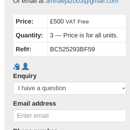
Or email at
amnaejaz003@gmail.com
Price:
£500
VAT Free
Quantity:
3 — Price is for all units.
Ref#:
BC525293BF59
Enquiry
Email address