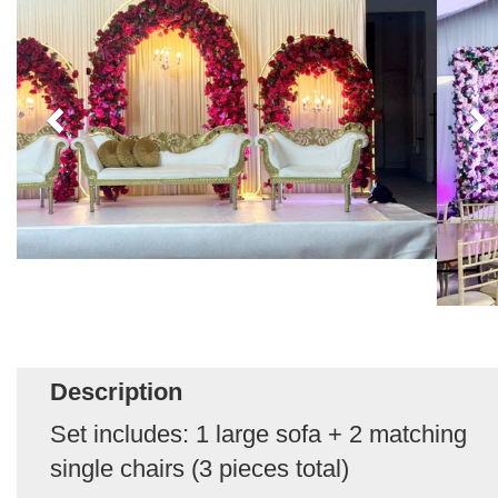
Description
Set includes: 1 large sofa + 2 matching
single chairs (3 pieces total)