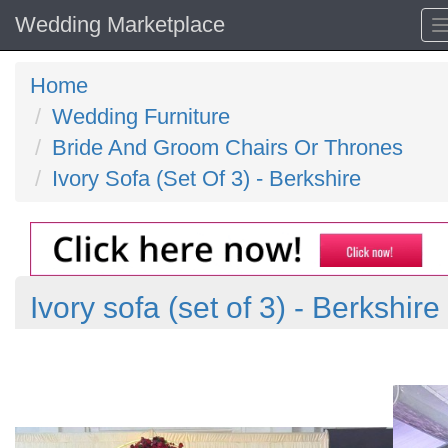
Wedding Marketplace
Home
Wedding Furniture
Bride And Groom Chairs Or Thrones
Ivory Sofa (Set Of 3) - Berkshire
Ivory sofa (set of 3) - Berkshire
Previous
N