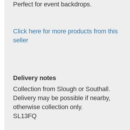
Perfect for event backdrops.
Click here for more products from this
seller
Delivery notes
Collection from Slough or Southall.
Delivery may be possible if nearby,
otherwise collection only.
SL13FQ