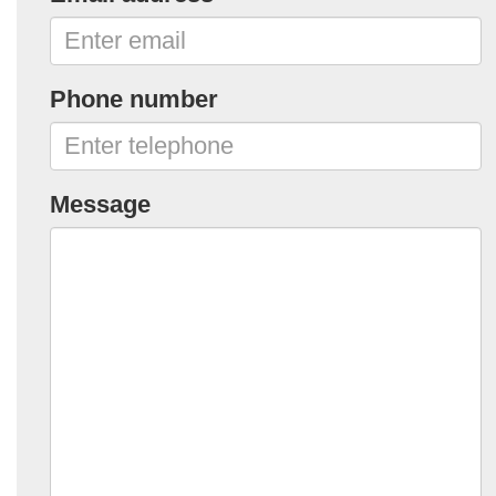
Phone number
Message