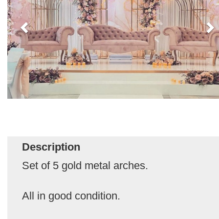
Description
Set of 5 gold metal arches.
All in good condition.