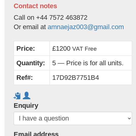
Contact notes
Call on +44 7572 463872
Or email at
amnaejaz003@gmail.com
Price:
£1200
VAT Free
Quantity:
5 — Price is for all units.
Ref#:
17D92B7751B4
Enquiry
Email address