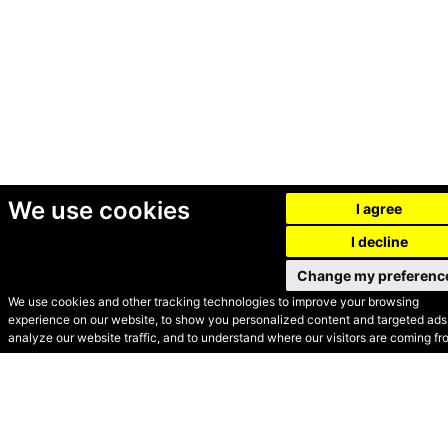
We use cookies
I agree
I decline
Change my preferenc
We use cookies and other tracking technologies to improve your browsing
experience on our website, to show you personalized content and targeted ads,
© Secondhand Websites
analyze our website traffic, and to understand where our visitors are coming fr
2026 •
Cookies
•
Privacy
•
Terms