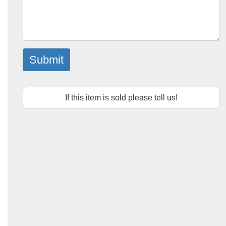
Submit
If this item is sold please tell us!