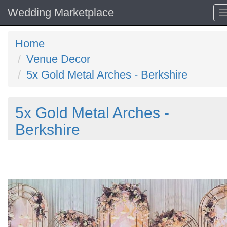
Wedding Marketplace
Home
Venue Decor
5x Gold Metal Arches - Berkshire
5x Gold Metal Arches -
Berkshire
Previous
N