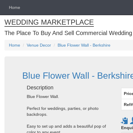
Home
WEDDING MARKETPLACE
The Place To Buy And Sell Commercial Wedding
Home
Venue Decor
Blue Flower Wall - Berkshire
Blue Flower Wall - Berkshir
Description
Pric
Blue Flower Wall.
Ref#
Perfect for weddings, parties, or photo
backdrops.
Easy to set up and adds a beautiful pop of
Enqui
color to any event.