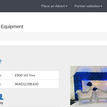
Place an Advert
Partner websites
 Equipment
e
e:
£900
VAT Free
:
96AD1139E430
ry