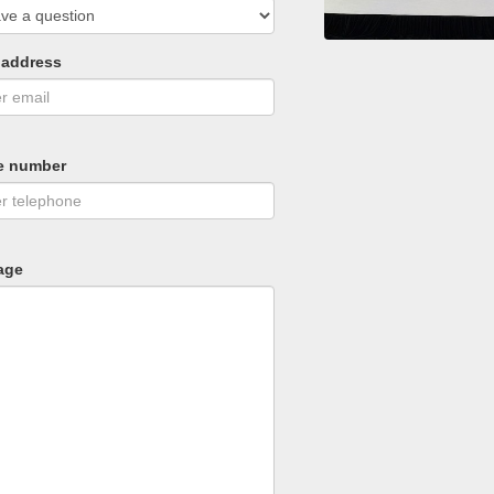
 address
e number
age