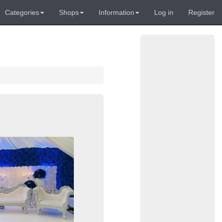
Categories
Shops
Information
Log in
Register