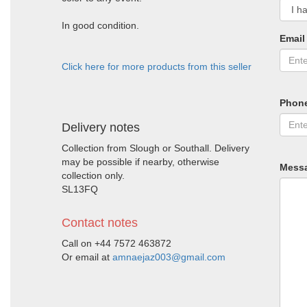
In good condition.
Email
Click here for more products from this seller
Phon
Delivery notes
Collection from Slough or Southall. Delivery
may be possible if nearby, otherwise
Mess
collection only.
SL13FQ
Contact notes
Call on +44 7572 463872
Or email at
amnaejaz003@gmail.com