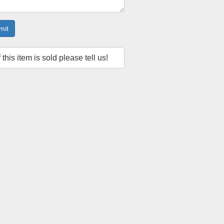
mit
f this item is sold please tell us!