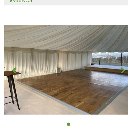
Previous
N