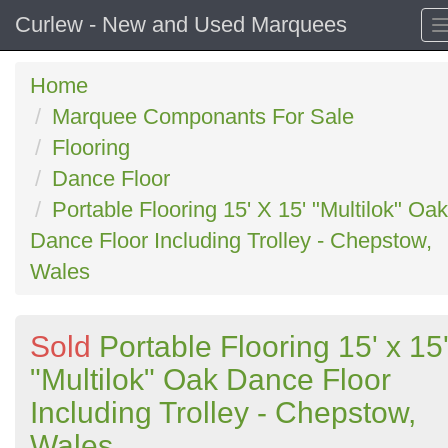
Curlew - New and Used Marquees
Home
Marquee Componants For Sale
Flooring
Dance Floor
Portable Flooring 15' X 15' "Multilok" Oak
Dance Floor Including Trolley - Chepstow,
Wales
Sold
Portable Flooring 15' x 15
"Multilok" Oak Dance Floor
Including Trolley - Chepstow,
Wales