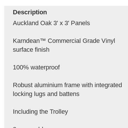
Description
Auckland Oak 3' x 3' Panels
Karndean™ Commercial Grade Vinyl
surface finish
100% waterproof
Robust aluminium frame with integrated
locking lugs and battens
Including the Trolley