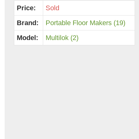
Price:
Sold
Brand:
Portable Floor Makers (19)
Model:
Multilok (2)