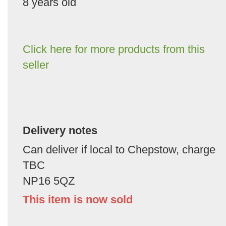
8 years old
Click here for more products from this
seller
Delivery notes
Can deliver if local to Chepstow, charge
TBC
NP16 5QZ
This item is now sold