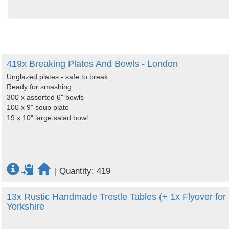
419x Breaking Plates And Bowls - London
Unglazed plates - safe to break
Ready for smashing
300 x assorted 6" bowls
100 x 9" soup plate
19 x 10" large salad bowl
|
Quantity: 419
13x Rustic Handmade Trestle Tables (+ 1x Flyover for
Yorkshire