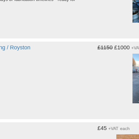
ing / Royston
£1150
£1000
+V
£45
+VAT
each