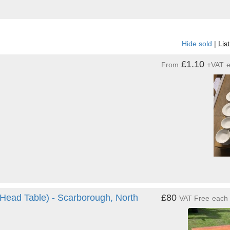
Hide sold
|
Lis
£1.10
From
+VAT
 Head Table) - Scarborough, North
£80
VAT Free
each