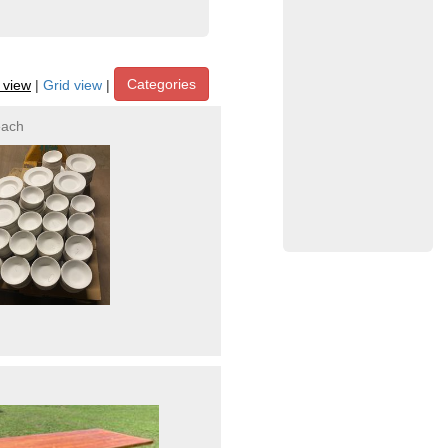
Categories
t view
|
Grid view
|
each