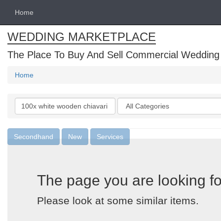
Home
WEDDING MARKETPLACE
The Place To Buy And Sell Commercial Wedding
Home
Search
Categories
keywords
Secondhand
New
Services
The page you are looking fo
Please look at some similar items.