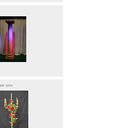
ree
ono