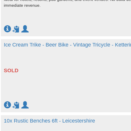
immediate revenue.
Ice Cream Trike - Beer Bike - Vintage Tricycle - Ketter
SOLD
10x Rustic Benches 6ft - Leicestershire