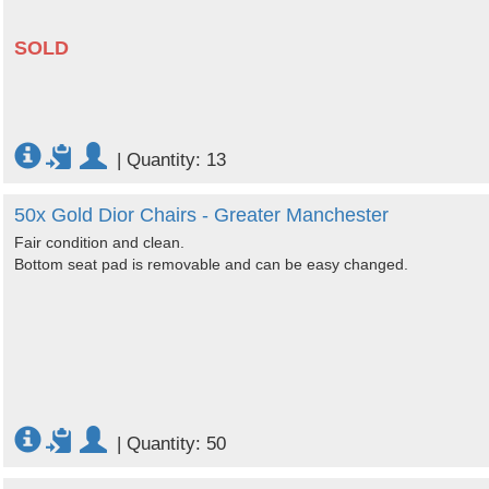
SOLD
|
Quantity: 13
50x Gold Dior Chairs - Greater Manchester
Fair condition and clean.
Bottom seat pad is removable and can be easy changed.
|
Quantity: 50