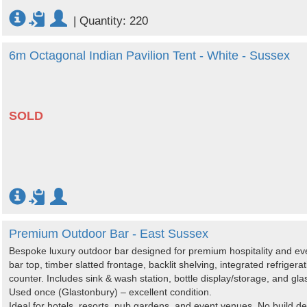
|
Quantity: 220
6m Octagonal Indian Pavilion Tent - White - Sussex
SOLD
Premium Outdoor Bar - East Sussex
Bespoke luxury outdoor bar designed for premium hospitality and ev
bar top, timber slatted frontage, backlit shelving, integrated refrige
counter. Includes sink & wash station, bottle display/storage, and gl
Used once (Glastonbury) – excellent condition.
Ideal for hotels, resorts, pub gardens, and event venues. No build de