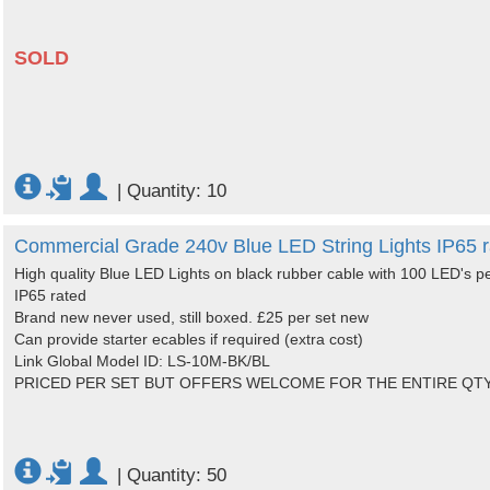
SOLD
|
Quantity: 10
Commercial Grade 240v Blue LED String Lights IP65
High quality Blue LED Lights on black rubber cable with 100 LED's p
IP65 rated
Brand new never used, still boxed. £25 per set new
Can provide starter ecables if required (extra cost)
Link Global Model ID: LS-10M-BK/BL
PRICED PER SET BUT OFFERS WELCOME FOR THE ENTIRE QTY
|
Quantity: 50