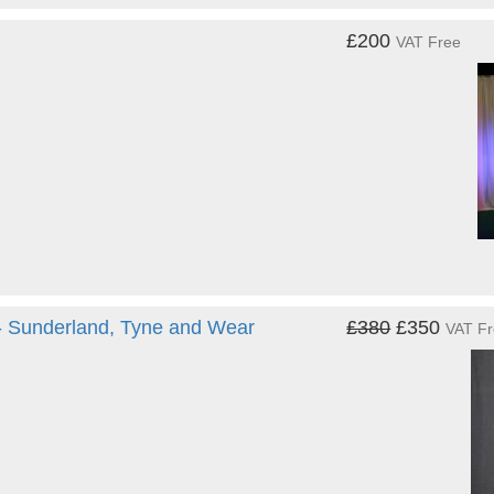
£200
VAT Free
 - Sunderland, Tyne and Wear
£380
£350
VAT F