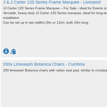
J & J Carter 120 Series Frame Marquee - Liverpool
JJ Carter 120 Series Frame Marquee – For Sale - ideal for Events o
Versatile, heavy-duty JJ Carter 120 Series marquee, ideal for long-
installation.
Can be set up in two widths (9m or 12m), both 24m long.
200x Limewash Botanica Chairs - Cumbria
200 limewash Botanica chairs with rattan seat pad, similar to crossba