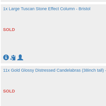
1x Large Tuscan Stone Effect Column - Bristol
SOLD
11x Gold Glossy Distressed Candelabras (38inch tall)
SOLD