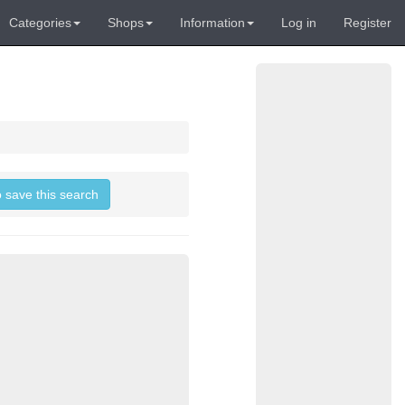
Categories
Shops
Information
Log in
Register
o save this search