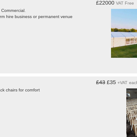
£22000
VAT Free
r Commercial.
term hire business or permanent venue
£43
£35
+VAT
eac
ck chairs for comfort