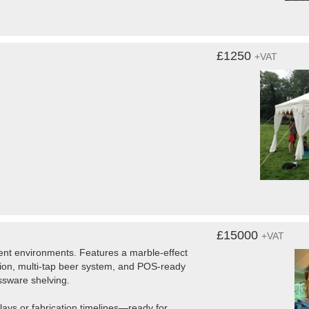
£1250
+VAT
£15000
+VAT
ent environments. Features a marble-effect
ration, multi-tap beer system, and POS-ready
assware shelving.
lays or fabrication timelines—ready for