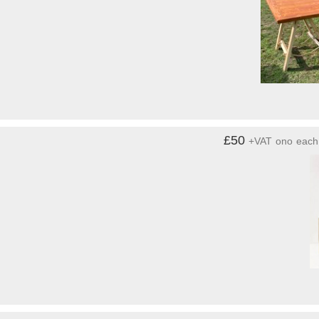
£50
+VAT
ono
each