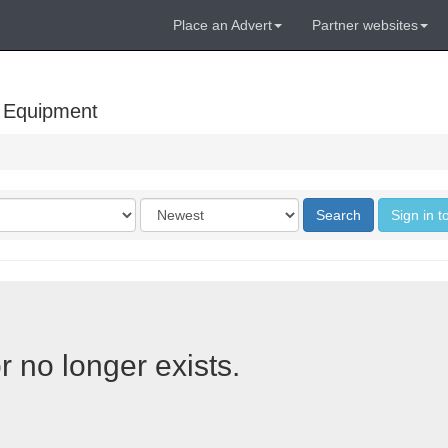
Place an Advert
Partner websites
 Equipment
Order
Search
Sign in t
by
r no longer exists.