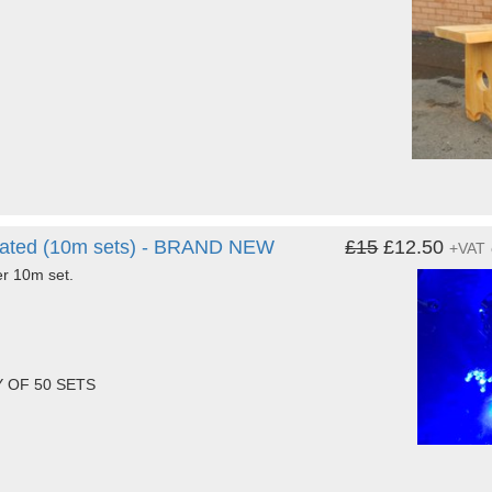
 rated (10m sets) - BRAND NEW
£15
£12.50
+VAT
er 10m set.
 OF 50 SETS