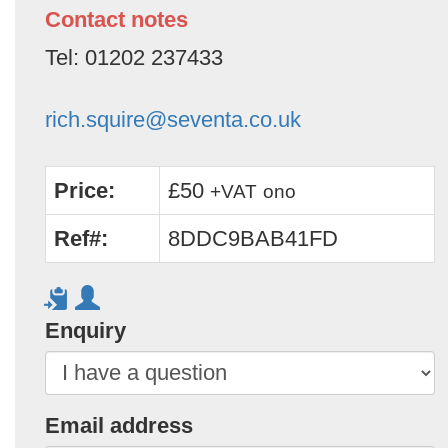
Contact notes
Tel: 01202 237433
rich.squire@seventa.co.uk
Price:
£50
+VAT
ono
Ref#:
8DDC9BAB41FD
Enquiry
Email address