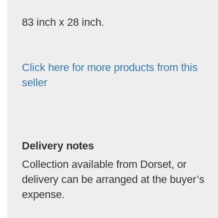
83 inch x 28 inch.
Click here for more products from this
seller
Delivery notes
Collection available from Dorset, or
delivery can be arranged at the buyer’s
expense.