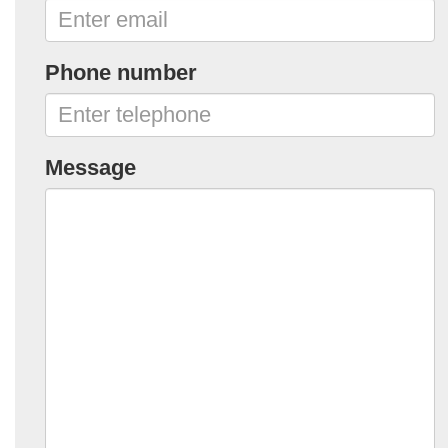
Phone number
Message