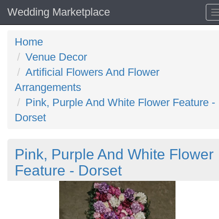
Wedding Marketplace
Home
Venue Decor
Artificial Flowers And Flower
Arrangements
Pink, Purple And White Flower Feature -
Dorset
Pink, Purple And White Flower
Feature - Dorset
Previous
N