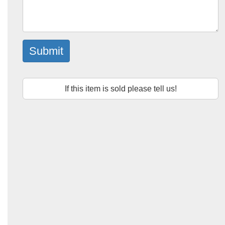
Submit
If this item is sold please tell us!