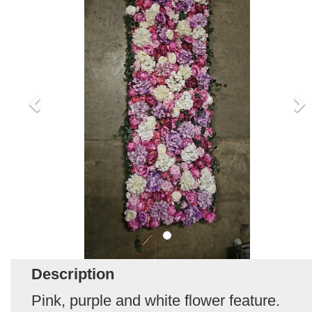
Description
Pink, purple and white flower feature.