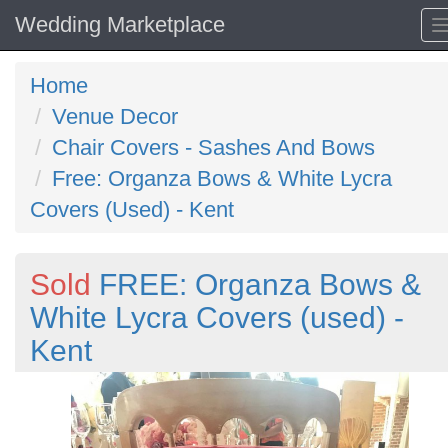
Wedding Marketplace
Home
Venue Decor
Chair Covers - Sashes And Bows
Free: Organza Bows & White Lycra
Covers (Used) - Kent
Sold
FREE: Organza Bows &
White Lycra Covers (used) -
Kent
Previous
N