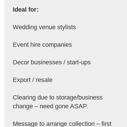
Ideal for:
Wedding venue stylists
Event hire companies
Decor businesses / start-ups
Export / resale
Clearing due to storage/business
change – need gone ASAP.
Message to arrange collection – first