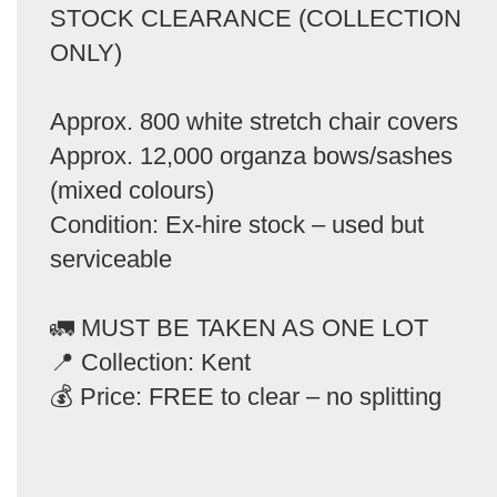
STOCK CLEARANCE (COLLECTION
ONLY)
Approx. 800 white stretch chair covers
Approx. 12,000 organza bows/sashes
(mixed colours)
Condition: Ex-hire stock – used but
serviceable
🚛 MUST BE TAKEN AS ONE LOT
📍 Collection: Kent
💰 Price: FREE to clear – no splitting