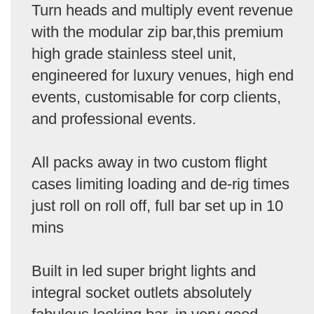
Turn heads and multiply event revenue
with the modular zip bar,this premium
high grade stainless steel unit,
engineered for luxury venues, high end
events, customisable for corp clients,
and professional events.
All packs away in two custom flight
cases limiting loading and de-rig times
just roll on roll off, full bar set up in 10
mins
Built in led super bright lights and
integral socket outlets absolutely