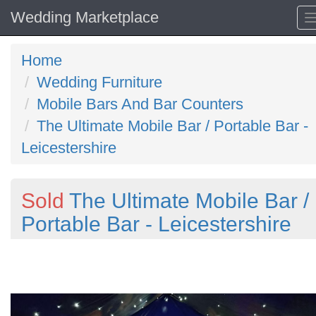
Wedding Marketplace
Home
Wedding Furniture
Mobile Bars And Bar Counters
The Ultimate Mobile Bar / Portable Bar -
Leicestershire
Sold
The Ultimate Mobile Bar /
Portable Bar - Leicestershire
Previous
N