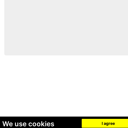
We use cookies
I agree