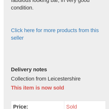
fabulous looking bar, in very good
condition.
Click here for more products from this
seller
Delivery notes
Collection from Leicestershire
This item is now sold
Price:
Sold