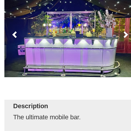
Description
The ultimate mobile bar.