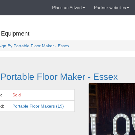
Place an Advert
Partner websites
 Equipment
Sign By Portable Floor Maker - Essex
Portable Floor Maker - Essex
e:
Sold
d:
Portable Floor Makers (19)