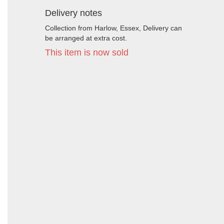
Delivery notes
Collection from Harlow, Essex, Delivery can
be arranged at extra cost.
This item is now sold