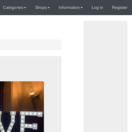
Categories
Shops
Information
Log in
Register