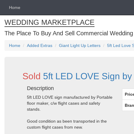
Home
WEDDING MARKETPLACE
The Place To Buy And Sell Commercial Wedding
Home
Added Extras
Giant Light Up Letters
5ft Led Love 
Sold
5ft LED LOVE Sign by 
Description
Pric
5ft LED LOVE sign manufactured by Portable
floor maker, c/w flight cases and safety
Bran
stands.
Good condition as been transported in the
custom flight cases from new.