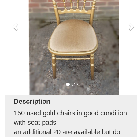
Description
150 used gold chairs in good condition
with seat pads
an additional 20 are available but do