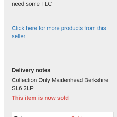
need some TLC
Click here for more products from this
seller
Delivery notes
Collection Only Maidenhead Berkshire
SL6 3LP
This item is now sold