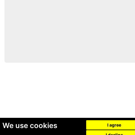
We use cookies
I agree
I decline