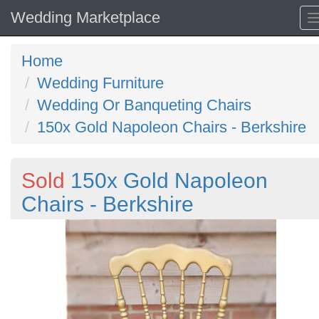
Wedding Marketplace
Home
Wedding Furniture
Wedding Or Banqueting Chairs
150x Gold Napoleon Chairs - Berkshire
Sold
150x Gold Napoleon
Chairs - Berkshire
Previous
N