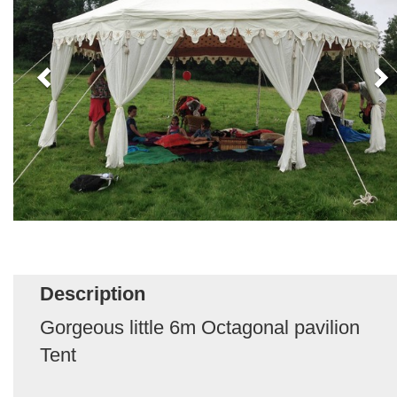
Description
Gorgeous little 6m Octagonal pavilion
Tent