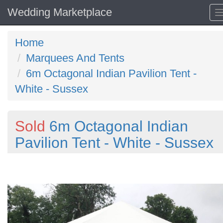
Wedding Marketplace
Home
Marquees And Tents
6m Octagonal Indian Pavilion Tent -
White - Sussex
Sold
6m Octagonal Indian
Pavilion Tent - White - Sussex
Previous
N