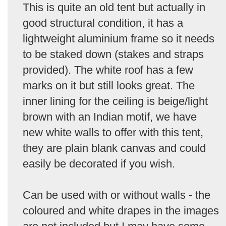
This is quite an old tent but actually in
good structural condition, it has a
lightweight aluminium frame so it needs
to be staked down (stakes and straps
provided). The white roof has a few
marks on it but still looks great. The
inner lining for the ceiling is beige/light
brown with an Indian motif, we have
new white walls to offer with this tent,
they are plain blank canvas and could
easily be decorated if you wish.
Can be used with or without walls - the
coloured and white drapes in the images