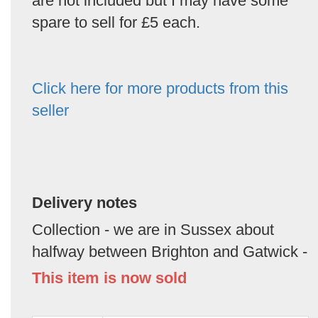
are not included but I may have some
spare to sell for £5 each.
Click here for more products from this
seller
Delivery notes
Collection - we are in Sussex about
halfway between Brighton and Gatwick -
This item is now sold