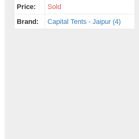
Price:
Sold
Brand:
Capital Tents - Jaipur (4)