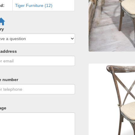
d:
Tiger Furniture (12)
ry
 address
e number
age