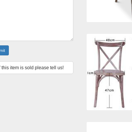
mit
f this item is sold please tell us!