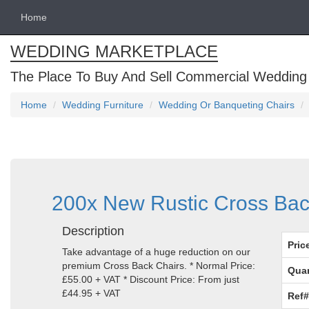
Home
WEDDING MARKETPLACE
The Place To Buy And Sell Commercial Wedding
Home
Wedding Furniture
Wedding Or Banqueting Chairs
200x New Rustic Cross Back
Description
Pric
Take advantage of a huge reduction on our
premium Cross Back Chairs. * Normal Price:
Quan
£55.00 + VAT * Discount Price: From just
£44.95 + VAT
Ref#