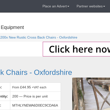
Place an Advert
Partner websites
 Equipment
200x New Rustic Cross Back Chairs - Oxfordshire
 Chairs - Oxfordshire
e:
£44.95
From
+VAT
each
tity:
200 — Price is per unit
:
MTHLYNEWA6D0EC9CDA6A