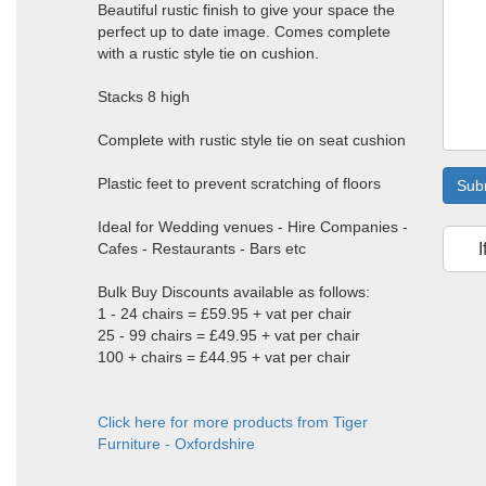
Beautiful rustic finish to give your space the
perfect up to date image. Comes complete
with a rustic style tie on cushion.
Stacks 8 high
Complete with rustic style tie on seat cushion
Plastic feet to prevent scratching of floors
Sub
Ideal for Wedding venues - Hire Companies -
Cafes - Restaurants - Bars etc
I
Bulk Buy Discounts available as follows:
1 - 24 chairs = £59.95 + vat per chair
25 - 99 chairs = £49.95 + vat per chair
100 + chairs = £44.95 + vat per chair
Click here for more products from Tiger
Furniture - Oxfordshire