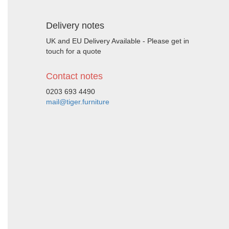
Delivery notes
UK and EU Delivery Available - Please get in
touch for a quote
Contact notes
0203 693 4490
mail@tiger.furniture