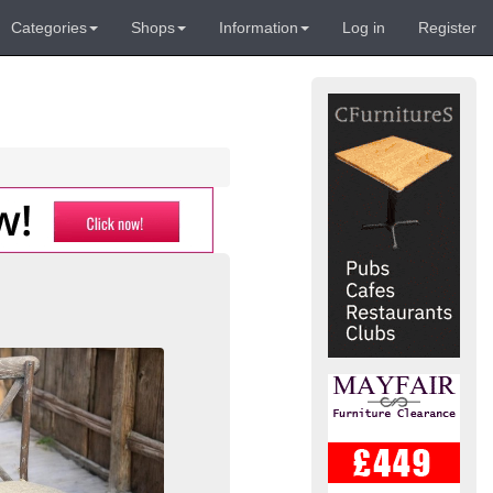
Categories
Shops
Information
Log in
Register