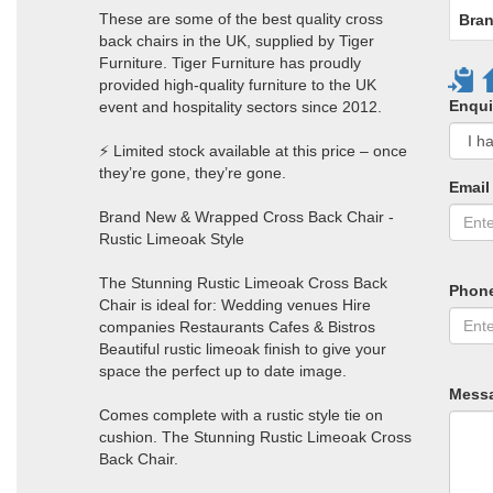
These are some of the best quality cross
Bran
back chairs in the UK, supplied by Tiger
Furniture. Tiger Furniture has proudly
provided high-quality furniture to the UK
Enqui
event and hospitality sectors since 2012.
⚡ Limited stock available at this price – once
they’re gone, they’re gone.
Email
Brand New & Wrapped Cross Back Chair -
Rustic Limeoak Style
The Stunning Rustic Limeoak Cross Back
Phon
Chair is ideal for: Wedding venues Hire
companies Restaurants Cafes & Bistros
Beautiful rustic limeoak finish to give your
space the perfect up to date image.
Mess
Comes complete with a rustic style tie on
cushion. The Stunning Rustic Limeoak Cross
Back Chair.