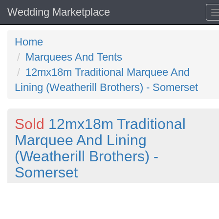
Wedding Marketplace
Home
Marquees And Tents
12mx18m Traditional Marquee And
Lining (Weatherill Brothers) - Somerset
Sold
12mx18m Traditional
Marquee And Lining
(Weatherill Brothers) -
Somerset
Previous
N