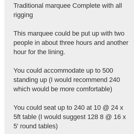
Traditional marquee Complete with all
rigging
This marquee could be put up with two
people in about three hours and another
hour for the lining.
You could accommodate up to 500
standing up (I would recommend 240
which would be more comfortable)
You could seat up to 240 at 10 @ 24 x
5ft table (I would suggest 128 8 @ 16 x
5' round tables)