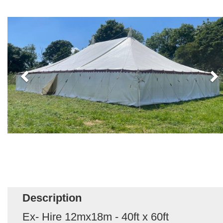
Description
Ex- Hire 12mx18m - 40ft x 60ft