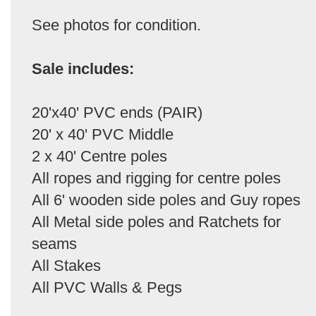
See photos for condition.
Sale includes:
20'x40' PVC ends (PAIR)
20' x 40' PVC Middle
2 x 40' Centre poles
All ropes and rigging for centre poles
All 6' wooden side poles and Guy ropes
All Metal side poles and Ratchets for
seams
All Stakes
All PVC Walls & Pegs