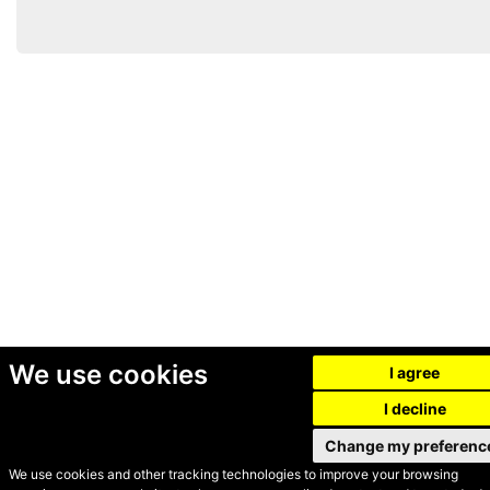
We use cookies
I agree
I decline
Change my preferenc
We use cookies and other tracking technologies to improve your browsing