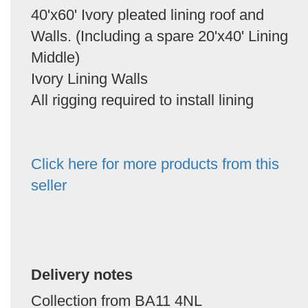
40'x60' Ivory pleated lining roof and
Walls. (Including a spare 20'x40' Lining
Middle)
Ivory Lining Walls
All rigging required to install lining
Click here for more products from this
seller
Delivery notes
Collection from BA11 4NL