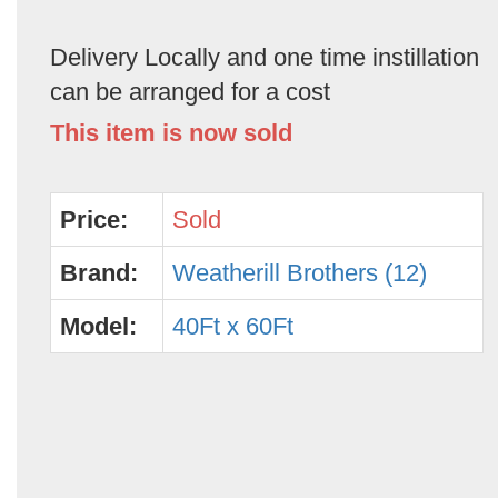
Delivery Locally and one time instillation
can be arranged for a cost
This item is now sold
Price:
Sold
Brand:
Weatherill Brothers (12)
Model:
40Ft x 60Ft