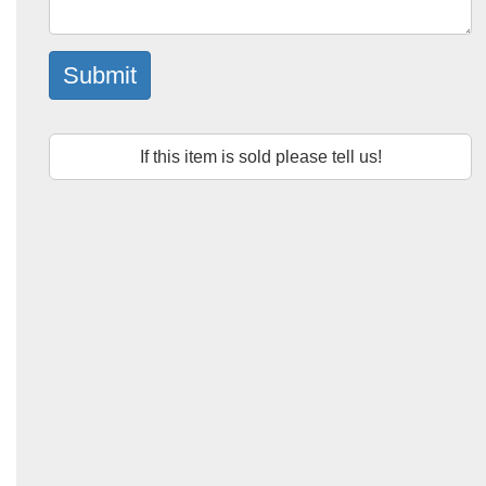
Submit
If this item is sold please tell us!