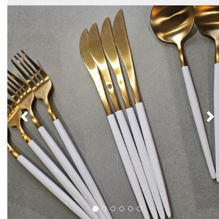
Previous
N