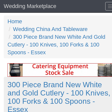
Wedding Marketplace
Home
Wedding China And Tableware
300 Piece Brand New White And Gold
Cutlery - 100 Knives, 100 Forks & 100
Spoons - Essex
300 Piece Brand New White
and Gold Cutlery - 100 Knives,
100 Forks & 100 Spoons -
Essex