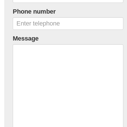
Phone number
Message