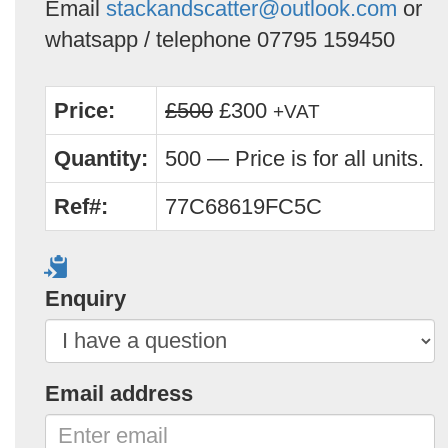
Email
stackandscatter@outlook.com
or
whatsapp / telephone 07795 159450
Price:
£500
£300
+VAT
Quantity:
500 — Price is for all units.
Ref#:
77C68619FC5C
Enquiry
Email address