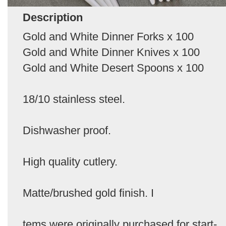
Description
Gold and White Dinner Forks x 100
Gold and White Dinner Knives x 100
Gold and White Desert Spoons x 100
18/10 stainless steel.
Dishwasher proof.
High quality cutlery.
Matte/brushed gold finish. I
tems were originally purchased for start-