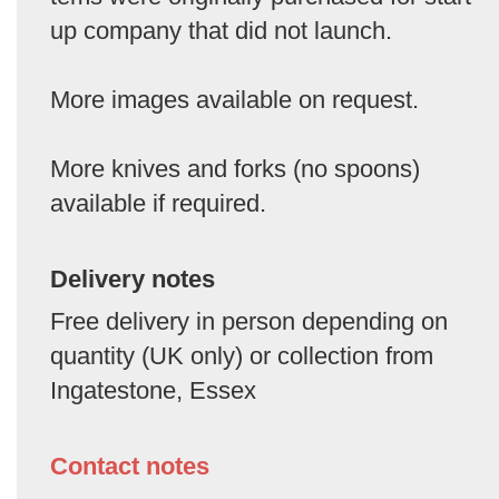
up company that did not launch.
More images available on request.
More knives and forks (no spoons)
available if required.
Delivery notes
Free delivery in person depending on
quantity (UK only) or collection from
Ingatestone, Essex
Contact notes