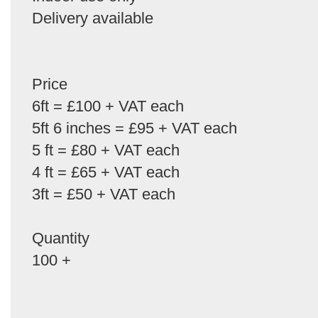
Delivery available
Price
6ft = £100 + VAT each
5ft 6 inches = £95 + VAT each
5 ft = £80 + VAT each
4 ft = £65 + VAT each
3ft = £50 + VAT each
Quantity
100 +