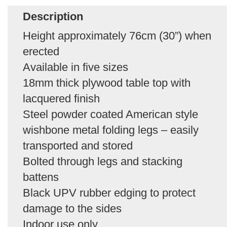
Description
Height approximately 76cm (30”) when
erected
Available in five sizes
18mm thick plywood table top with
lacquered finish
Steel powder coated American style
wishbone metal folding legs – easily
transported and stored
Bolted through legs and stacking
battens
Black UPV rubber edging to protect
damage to the sides
Indoor use only