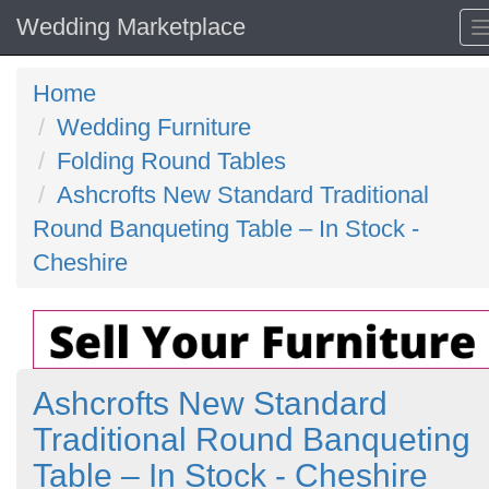
Wedding Marketplace
Home
Wedding Furniture
Folding Round Tables
Ashcrofts New Standard Traditional
Round Banqueting Table – In Stock -
Cheshire
Ashcrofts New Standard
Traditional Round Banqueting
Table – In Stock - Cheshire