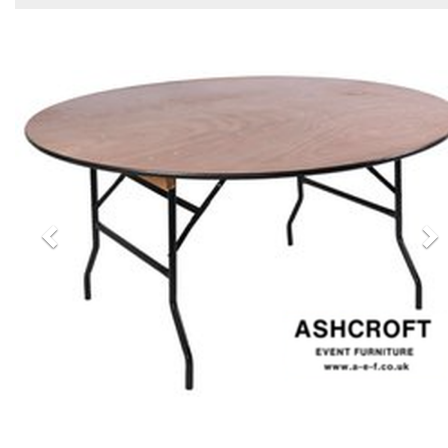
Previous
N