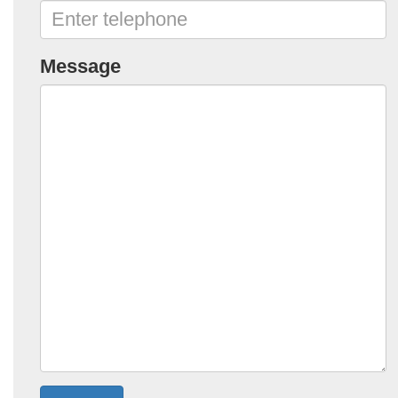
Message