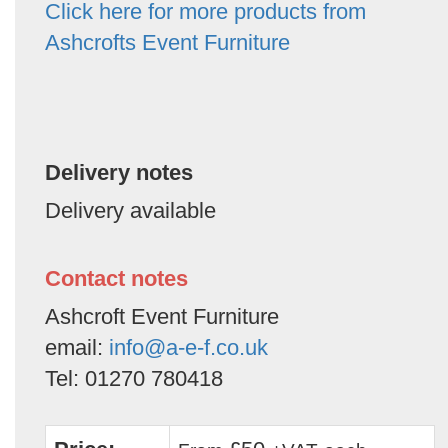
Click here for more products from
Ashcrofts Event Furniture
Delivery notes
Delivery available
Contact notes
Ashcroft Event Furniture
email:
info@a-e-f.co.uk
Tel: 01270 780418