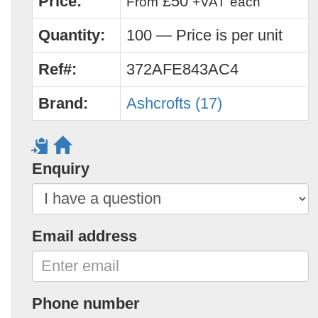
Price:
£50
From
+VAT
each
Quantity:
100 — Price is per unit
Ref#:
372AFE843AC4
Brand:
Ashcrofts (17)
Enquiry
Email address
Phone number