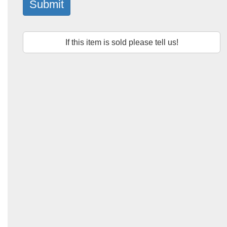
Submit
If this item is sold please tell us!