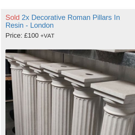
Sold
2x Decorative Roman Pillars In
Resin - London
Price: £100
+VAT