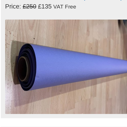
Price:
£250
£135
VAT Free