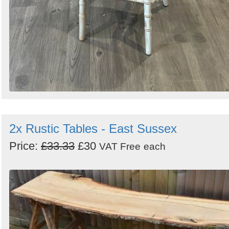
2x Rustic Tables - East Sussex
Price:
£33.33
£30
VAT Free
each