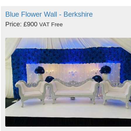
Blue Flower Wall - Berkshire
Price: £900
VAT Free