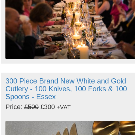
300 Piece Brand New White and Gold
Cutlery - 100 Knives, 100 Forks & 100
Spoons - Essex
Price:
£500
£300
+VAT