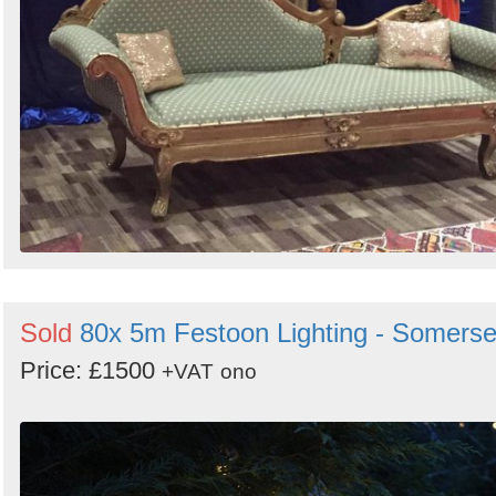
Sold
80x 5m Festoon Lighting - Somerse
Price: £1500
+VAT
ono