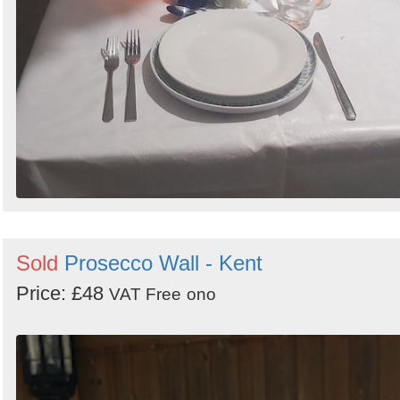
Sold
Prosecco Wall - Kent
Price: £48
VAT Free
ono