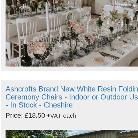
Ashcrofts Brand New White Resin Foldi
Ceremony Chairs - Indoor or Outdoor U
- In Stock - Cheshire
Price: £18.50
+VAT
each