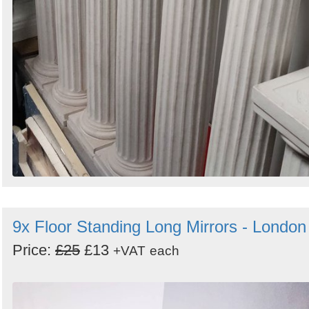
9x Floor Standing Long Mirrors - London
Price:
£25
£13
+VAT
each