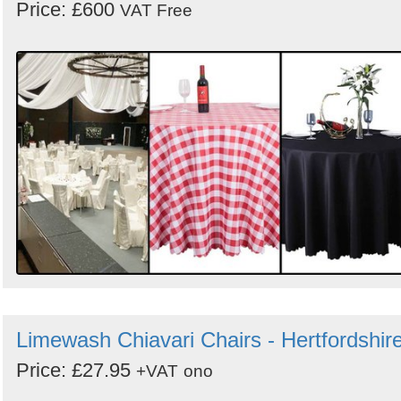
Price: £600
VAT Free
Limewash Chiavari Chairs - Hertfordshir
Price: £27.95
+VAT
ono