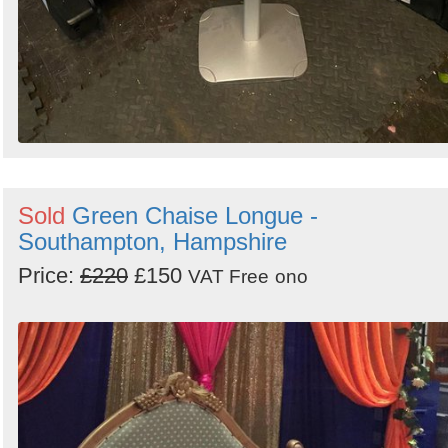
Sold
Green Chaise Longue -
Southampton, Hampshire
Price:
£220
£150
VAT Free
ono