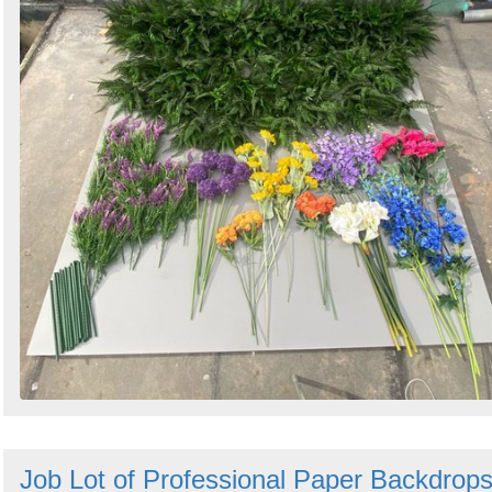
Job Lot of Professional Paper Backdrop