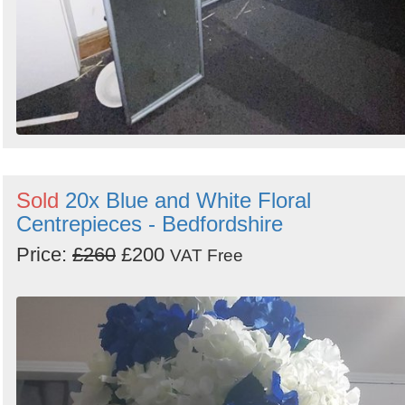
Sold
20x Blue and White Floral
Centrepieces - Bedfordshire
Price:
£260
£200
VAT Free