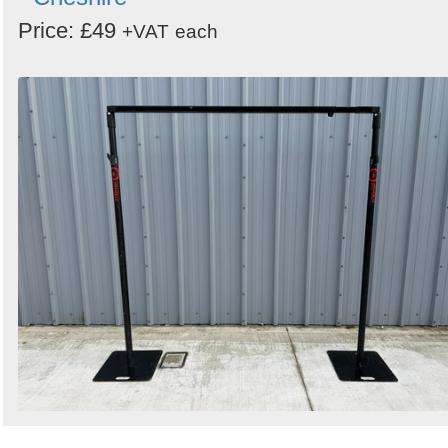
Price: £49
+VAT
each