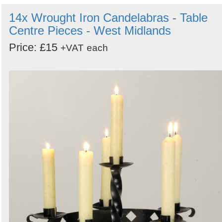
14x Wrought Iron Candelabras - Table
Centre Pieces - West Midlands
Price: £15
+VAT
each