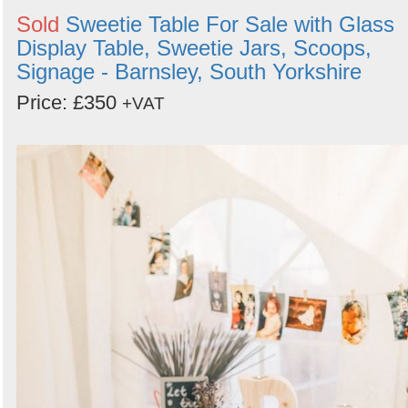
Sold
Sweetie Table For Sale with Glass
Display Table, Sweetie Jars, Scoops,
Signage - Barnsley, South Yorkshire
Price: £350
+VAT