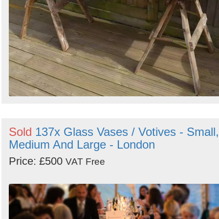
Sold
137x Glass Vases / Votives - Small,
Medium And Large - London
Price: £500
VAT Free