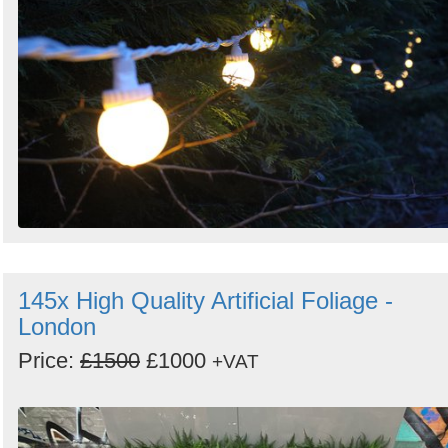
145x High Quality Artificial Foliage -
London
Price:
£1500
£1000
+VAT