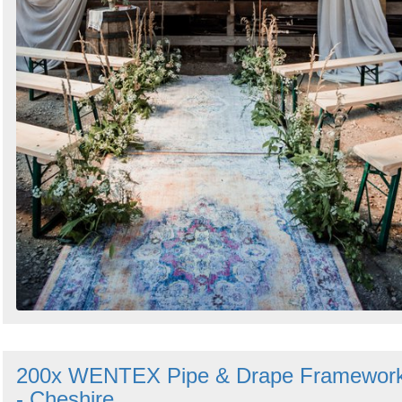
200x WENTEX Pipe & Drape Framewor
- Cheshire