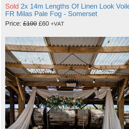
Sold
2x 14m Lengths Of Linen Look Voil
FR Milas Pale Fog - Somerset
Price:
£100
£60
+VAT