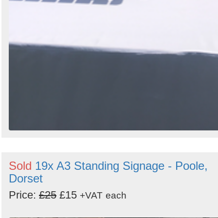
Sold
19x A3 Standing Signage - Poole,
Dorset
Price:
£25
£15
+VAT
each