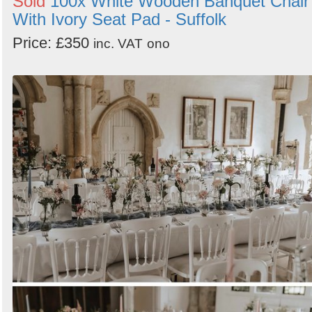
Sold
100x White Wooden Banquet Chair
With Ivory Seat Pad - Suffolk
Price: £350
inc. VAT
ono