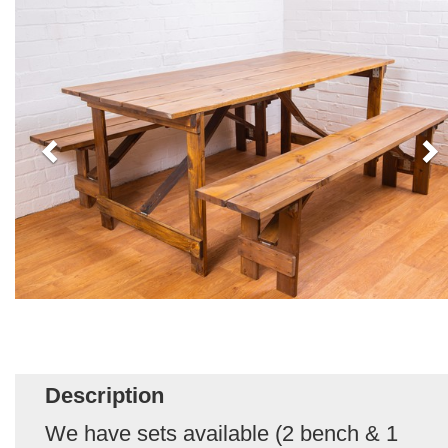
Description
We have sets available (2 bench & 1