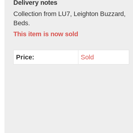
Delivery notes
Collection from LU7, Leighton Buzzard,
Beds.
This item is now sold
Price:
Sold