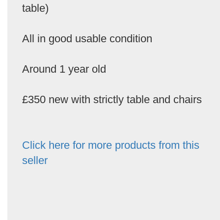
table)
All in good usable condition
Around 1 year old
£350 new with strictly table and chairs
Click here for more products from this
seller