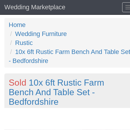
Wedding Marketplace
Home
Wedding Furniture
Rustic
10x 6ft Rustic Farm Bench And Table Se
- Bedfordshire
Sold
10x 6ft Rustic Farm
Bench And Table Set -
Bedfordshire
Previous
N