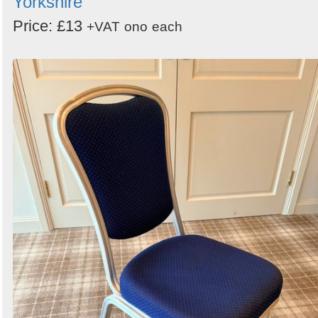
Yorkshire
Price: £13
+VAT
ono
each