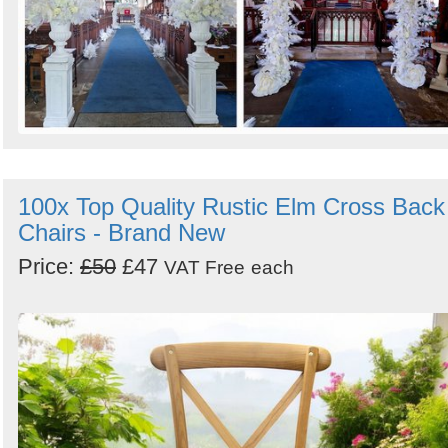
100x Top Quality Rustic Elm Cross Back
Chairs - Brand New
Price:
£50
£47
VAT Free
each