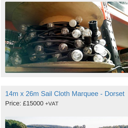
14m x 26m Sail Cloth Marquee - Dorset
Price: £15000
+VAT