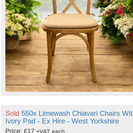
Sold
550x Limewash Chiavari Chairs Wit
Ivory Pad - Ex Hire - West Yorkshire
Price: £17
+VAT
each