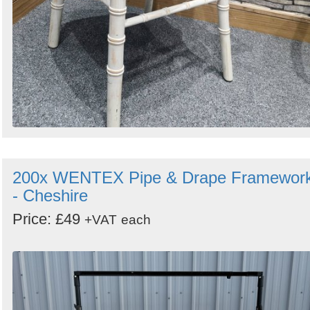
200x WENTEX Pipe & Drape Framewor
- Cheshire
Price: £49
+VAT
each