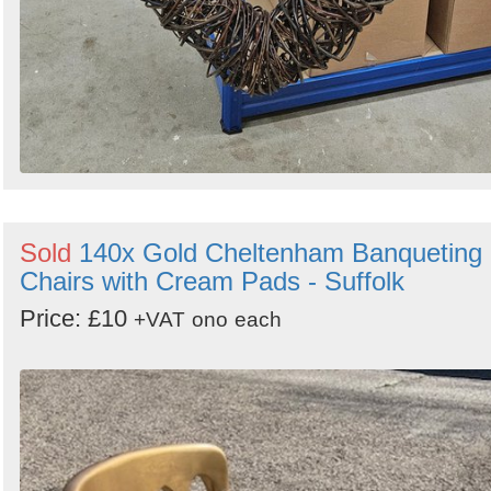
Sold
140x Gold Cheltenham Banqueting
Chairs with Cream Pads - Suffolk
Price: £10
+VAT
ono
each