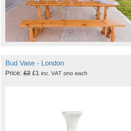
Bud Vase - London
Price:
£2
£1
inc. VAT
ono
each