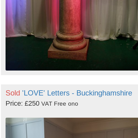
Sold
'LOVE' Letters - Buckinghamshire
Price: £250
VAT Free
ono