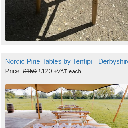
Nordic Pine Tables by Tentipi - Derbyshir
Price:
£150
£120
+VAT
each