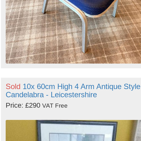
Sold
10x 60cm High 4 Arm Antique Style
Candelabra - Leicestershire
Price: £290
VAT Free