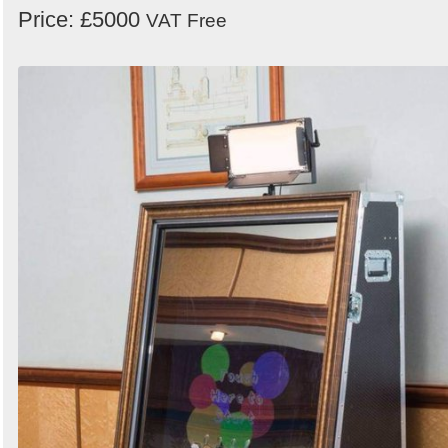
Price: £5000
VAT Free