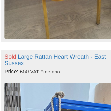
Sold
Large Rattan Heart Wreath - East
Sussex
Price: £50
VAT Free
ono