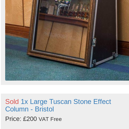
Sold
1x Large Tuscan Stone Effect
Column - Bristol
Price: £200
VAT Free