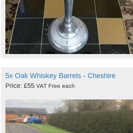
5x Oak Whiskey Barrels - Cheshire
Price: £55
VAT Free
each