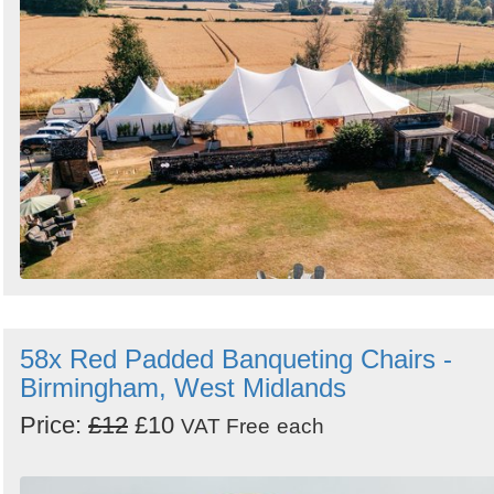
58x Red Padded Banqueting Chairs -
Birmingham, West Midlands
Price:
£12
£10
VAT Free
each