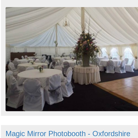
Magic Mirror Photobooth - Oxfordshire