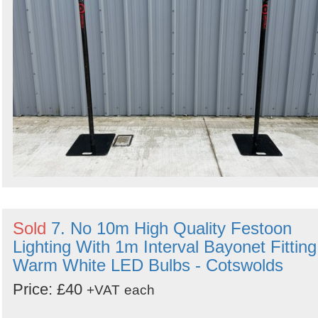
Sold
7. No 10m High Quality Festoon
Lighting With 1m Interval Bayonet Fitting
Warm White LED Bulbs - Cotswolds
Price: £40
+VAT
each