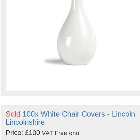
Sold
100x White Chair Covers - Lincoln,
Lincolnshire
Price: £100
VAT Free
ono