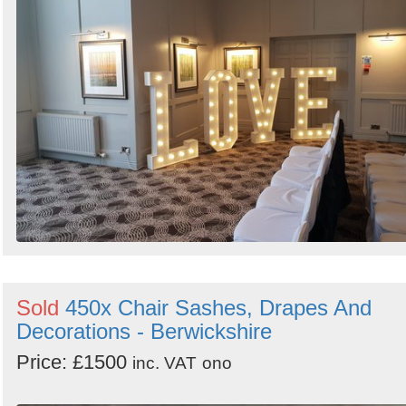
Sold
450x Chair Sashes, Drapes And
Decorations - Berwickshire
Price: £1500
inc. VAT
ono