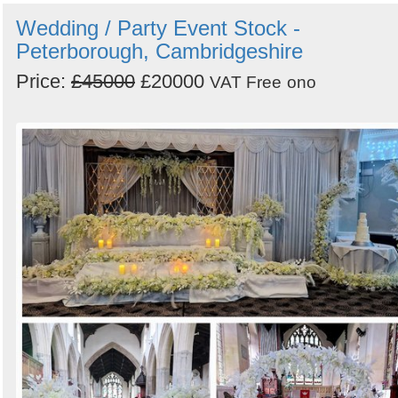
Wedding / Party Event Stock -
Peterborough, Cambridgeshire
Price:
£45000
£20000
VAT Free
ono