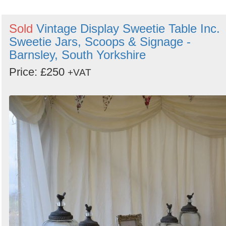
Sold
Vintage Display Sweetie Table Inc.
Sweetie Jars, Scoops & Signage -
Barnsley, South Yorkshire
Price: £250
+VAT