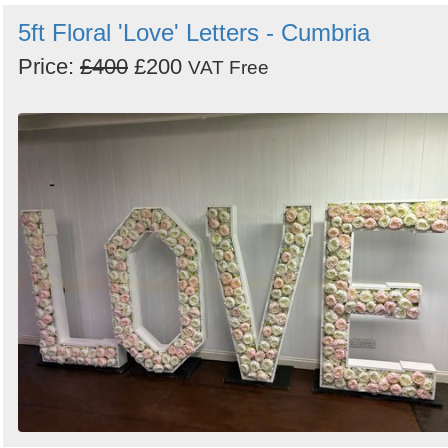
5ft Floral 'Love' Letters - Cumbria
Price:
£400
£200
VAT Free