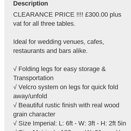
Description
CLEARANCE PRICE !!!! £300.00 plus
vat for all three tables.
Ideal for wedding venues, cafes,
restaurants and bars alike.
√ Folding legs for easy storage &
Transportation
√ Velcro system on legs for quick fold
away/unfold
√ Beautiful rustic finish with real wood
grain character
√ Size Imperial: L: 6ft - W: 3ft - H: 2ft 5in