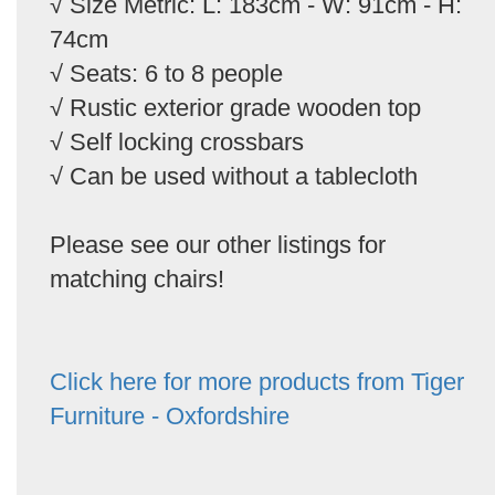
√ Size Metric: L: 183cm - W: 91cm - H:
74cm
√ Seats: 6 to 8 people
√ Rustic exterior grade wooden top
√ Self locking crossbars
√ Can be used without a tablecloth
Please see our other listings for
matching chairs!
Click here for more products from Tiger
Furniture - Oxfordshire