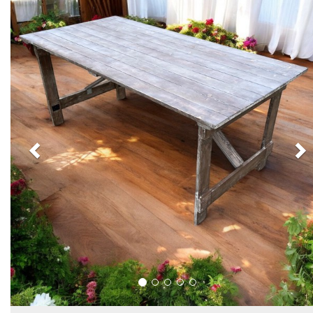
Previous
N