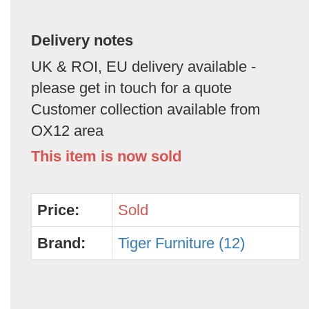
Delivery notes
UK & ROI, EU delivery available -
please get in touch for a quote
Customer collection available from
OX12 area
This item is now sold
Price:
Sold
Brand:
Tiger Furniture (12)