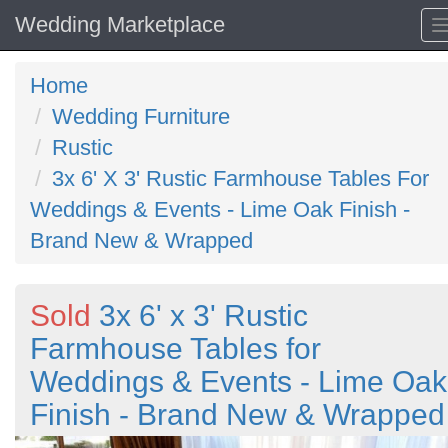
Wedding Marketplace
Home
Wedding Furniture
Rustic
3x 6' X 3' Rustic Farmhouse Tables For
Weddings & Events - Lime Oak Finish -
Brand New & Wrapped
Sold
3x 6' x 3' Rustic
Farmhouse Tables for
Weddings & Events - Lime Oak
Finish - Brand New & Wrapped