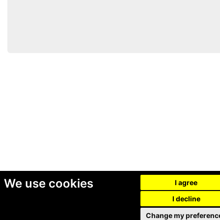
We use cookies
I agree
I decline
Change my preferenc