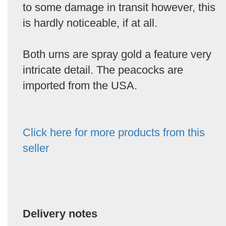
to some damage in transit however, this
is hardly noticeable, if at all.
Both urns are spray gold a feature very
intricate detail. The peacocks are
imported from the USA.
Click here for more products from this
seller
Delivery notes