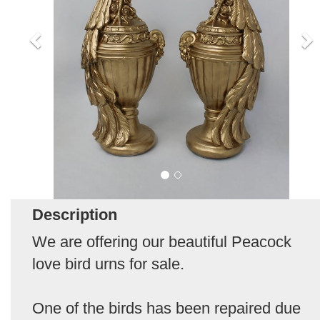
Description
We are offering our beautiful Peacock
love bird urns for sale.
One of the birds has been repaired due