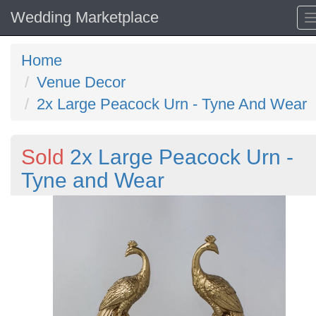
Wedding Marketplace
Home
Venue Decor
2x Large Peacock Urn - Tyne And Wear
Sold
2x Large Peacock Urn -
Tyne and Wear
Previous
N