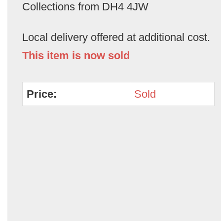
Collections from DH4 4JW
Local delivery offered at additional cost.
This item is now sold
Price:
Sold