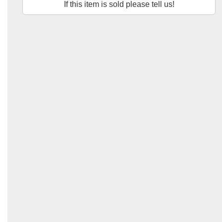
If this item is sold please tell us!