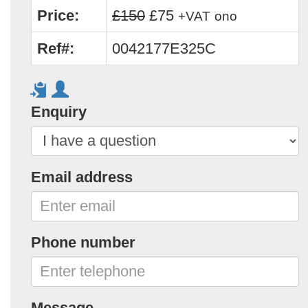
Price:
£150
£75
+VAT
ono
Ref#:
0042177E325C
Enquiry
Email address
Phone number
Message