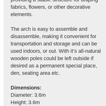
fabrics, flowers, or other decorative
elements.
The arch is easy to assemble and
disassemble, making it convenient for
transportation and storage and can be
used indoors, or out. With it’s all-natural
wooden poles could be left outside if
desired as a permanent special place,
den, seating area etc.
Dimensions:
Diameter: 3.6m
Height: 3.6m