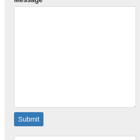
Submit