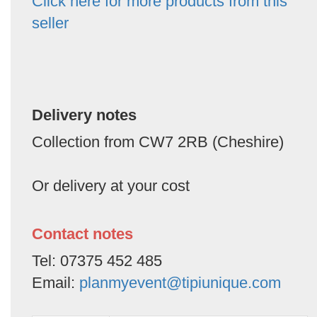
Click here for more products from this
seller
Delivery notes
Collection from CW7 2RB (Cheshire)
Or delivery at your cost
Contact notes
Tel: 07375 452 485
Email:
planmyevent@tipiunique.com