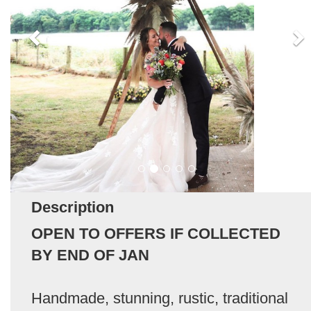
Description
OPEN TO OFFERS IF COLLECTED
BY END OF JAN
Handmade, stunning, rustic, traditional