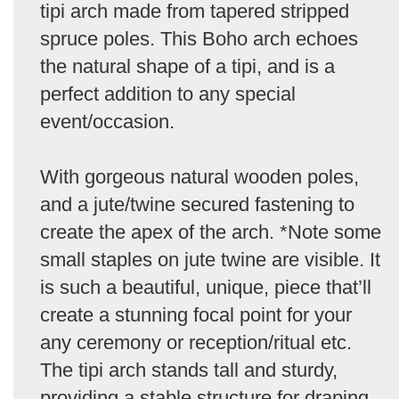
tipi arch made from tapered stripped
spruce poles. This Boho arch echoes
the natural shape of a tipi, and is a
perfect addition to any special
event/occasion.
With gorgeous natural wooden poles,
and a jute/twine secured fastening to
create the apex of the arch. *Note some
small staples on jute twine are visible. It
is such a beautiful, unique, piece that’ll
create a stunning focal point for your
any ceremony or reception/ritual etc.
The tipi arch stands tall and sturdy,
providing a stable structure for draping