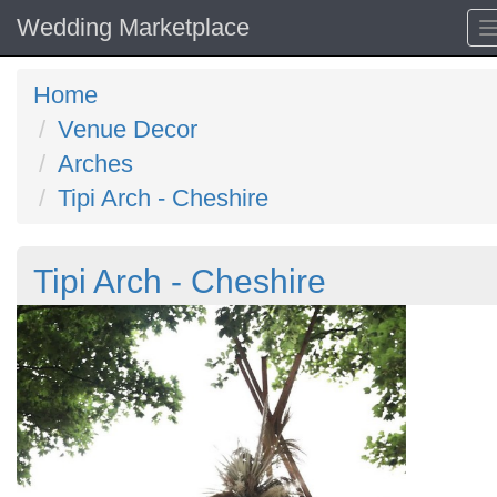
Wedding Marketplace
Home
Venue Decor
Arches
Tipi Arch - Cheshire
Tipi Arch - Cheshire
Previous
N