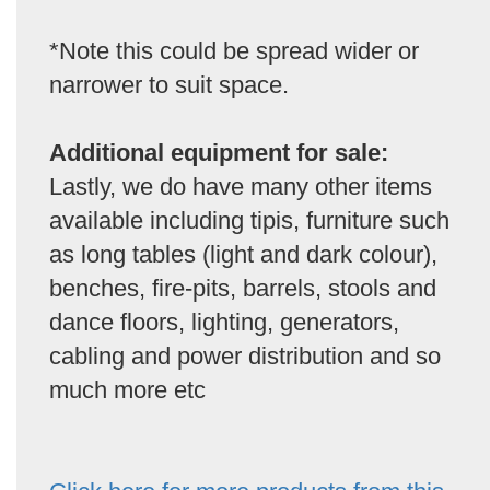
*Note this could be spread wider or
narrower to suit space.
Additional equipment for sale:
Lastly, we do have many other items
available including tipis, furniture such
as long tables (light and dark colour),
benches, fire-pits, barrels, stools and
dance floors, lighting, generators,
cabling and power distribution and so
much more etc