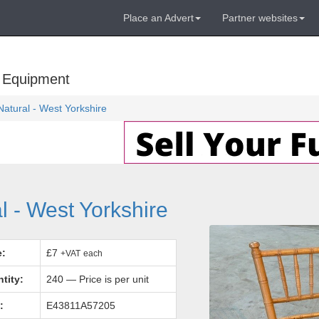
Place an Advert
Partner websites
 Equipment
Natural - West Yorkshire
l - West Yorkshire
e:
£7
+VAT
each
tity:
240 — Price is per unit
:
E43811A57205