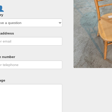
ry
 address
e number
age