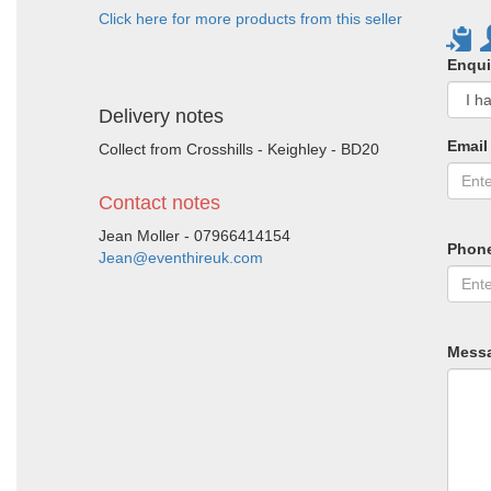
Click here for more products from this seller
Enqui
Delivery notes
Email
Collect from Crosshills - Keighley - BD20
Contact notes
Jean Moller - 07966414154
Phon
Jean@eventhireuk.com
Mess