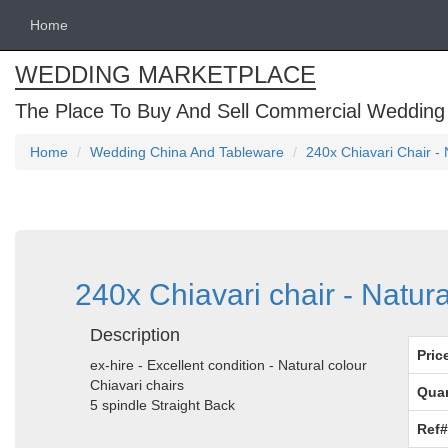
Home
WEDDING MARKETPLACE
The Place To Buy And Sell Commercial Wedding
Home
Wedding China And Tableware
240x Chiavari Chair - 
240x Chiavari chair - Natura
Description
Pric
ex-hire - Excellent condition - Natural colour
Chiavari chairs
Quan
5 spindle Straight Back
Ref#