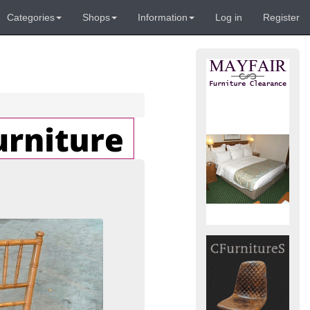
Categories
Shops
Information
Log in
Register