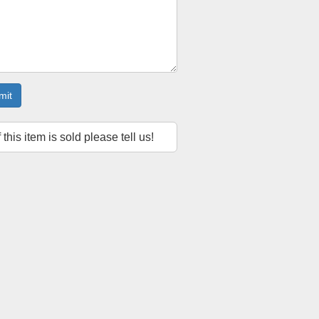
mit
f this item is sold please tell us!